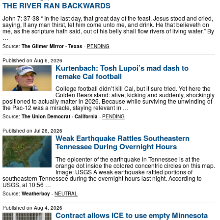
THE RIVER RAN BACKWARDS
John 7: 37-38 “ In the last day, that great day of the feast, Jesus stood and cried,
saying, If any man thirst, let him come unto me, and drink. He that believeth on
me, as the scripture hath said, out of his belly shall flow rivers of living water.” By
…
Source:
The Gilmer Mirror - Texas
-
PENDING
Published on
Aug 6, 2026
Kurtenbach: Tosh Lupoi’s mad dash to
remake Cal football
College football didn’t kill Cal, but it sure tried. Yet here the
Golden Bears stand: alive, kicking and suddenly, shockingly
positioned to actually matter in 2026. Because while surviving the unwinding of
the Pac-12 was a miracle, staying relevant in …
Source:
The Union Democrat - California
-
PENDING
Published on
Jul 26, 2026
Weak Earthquake Rattles Southeastern
Tennessee During Overnight Hours
The epicenter of the earthquake in Tennessee is at the
orange dot inside the colored concentric circles on this map.
Image: USGS A weak earthquake rattled portions of
southeastern Tennessee during the overnight hours last night. According to
USGS, at 10:56 …
Source:
Weatherboy
-
NEUTRAL
Published on
Aug 4, 2026
Contract allows ICE to use empty Minnesota