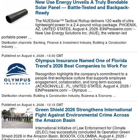
New Use Energy Unveils A Truly Bendable
Solar Panel — Battle-Tested and Backpack-
Ready
The NUESolar™ Tactical Rollup delivers 120 watts of ultra
lightweight power in a 2.4-pound rollup package. PHOENIX,
AZ, UNITED STATES, August 4, 2026 /⁨EINPresswire.com⁩/ --
New Use Energy Solutions Inc. (NUE), the veteran-led
portable power …
Distribution channels:
Banking, Finance & Investment Industry
,
Building & Construction
Industry
...
Published on
August 4, 2026
- 13:30 GMT
Olympus Insurance Named One of Florida
Trend's 2026 Best Companies to Work For
Recognition highlights the company's commitment to a
people-first workplace culture that supports employee
engagement, collaboration, and long-term success.
JACKSONVILLE , FL, UNITED STATES, August 4, 2026 /⁨
EINPresswire.com⁩/ -- Olympus …
Distribution channels:
Building & Construction Industry
,
Business & Economy
...
Published on
August 4, 2026
- 13:15 GMT
Green Shield 2026 Strengthens International
Fight Against Environmental Crime Across
the Amazon Basin
International Initiative of Law Enforcement for Climate
(I2LEC) has successfully concluded its Operation Green
Shield 2026 in the Amazon Basin. BOGOTA, COLOMBIA, August 4, 2026 /⁨
EINPresswire.com⁩/ -- Law enforcement agencies from Bolivia, Brazil …