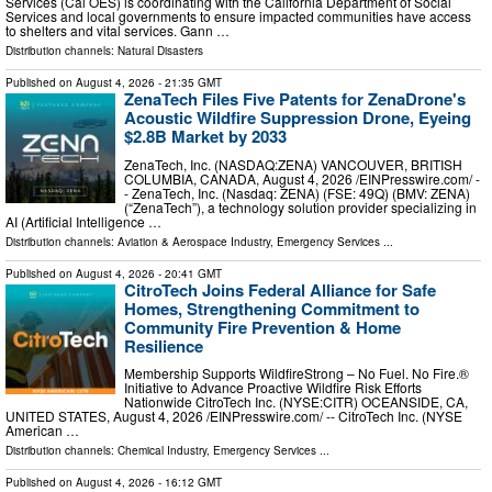
Services (Cal OES) is coordinating with the California Department of Social
Services and local governments to ensure impacted communities have access
to shelters and vital services. Gann …
Distribution channels:
Natural Disasters
Published on
August 4, 2026
- 21:35 GMT
ZenaTech Files Five Patents for ZenaDrone's
Acoustic Wildfire Suppression Drone, Eyeing
$2.8B Market by 2033
ZenaTech, Inc. (NASDAQ:ZENA) VANCOUVER, BRITISH
COLUMBIA, CANADA, August 4, 2026 /⁨EINPresswire.com⁩/ -
- ZenaTech, Inc. (Nasdaq: ZENA) (FSE: 49Q) (BMV: ZENA)
(“ZenaTech”), a technology solution provider specializing in
AI (Artificial Intelligence …
Distribution channels:
Aviation & Aerospace Industry
,
Emergency Services
...
Published on
August 4, 2026
- 20:41 GMT
CitroTech Joins Federal Alliance for Safe
Homes, Strengthening Commitment to
Community Fire Prevention & Home
Resilience
Membership Supports WildfireStrong – No Fuel. No Fire.®
Initiative to Advance Proactive Wildfire Risk Efforts
Nationwide CitroTech Inc. (NYSE:CITR) OCEANSIDE, CA,
UNITED STATES, August 4, 2026 /⁨EINPresswire.com⁩/ -- CitroTech Inc. (NYSE
American …
Distribution channels:
Chemical Industry
,
Emergency Services
...
Published on
August 4, 2026
- 16:12 GMT