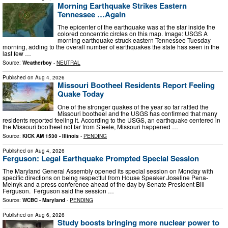
Morning Earthquake Strikes Eastern
Tennessee …Again
The epicenter of the earthquake was at the star inside the
colored concentric circles on this map. Image: USGS A
morning earthquake struck eastern Tennessee Tuesday
morning, adding to the overall number of earthquakes the state has seen in the
last few …
Source:
Weatherboy
-
NEUTRAL
Published on
Aug 4, 2026
Missouri Bootheel Residents Report Feeling
Quake Today
One of the stronger quakes of the year so far rattled the
Missouri bootheel and the USGS has confirmed that many
residents reported feeling it. According to the USGS, an earthquake centered in
the Missouri bootheel not far from Steele, Missouri happened …
Source:
KICK AM 1530 - Illinois
-
PENDING
Published on
Aug 4, 2026
Ferguson: Legal Earthquake Prompted Special Session
The Maryland General Assembly opened its special session on Monday with
specific directions on being respectful from House Speaker Joseline Pena-
Melnyk and a press conference ahead of the day by Senate President Bill
Ferguson. Ferguson said the session …
Source:
WCBC - Maryland
-
PENDING
Published on
Aug 6, 2026
Study boosts bringing more nuclear power to