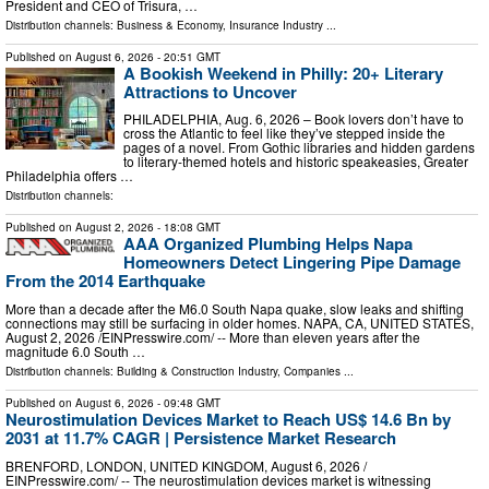
President and CEO of Trisura, …
Distribution channels:
Business & Economy
,
Insurance Industry
...
Published on
August 6, 2026
- 20:51 GMT
A Bookish Weekend in Philly: 20+ Literary
Attractions to Uncover
PHILADELPHIA, Aug. 6, 2026 – Book lovers don’t have to
cross the Atlantic to feel like they’ve stepped inside the
pages of a novel. From Gothic libraries and hidden gardens
to literary-themed hotels and historic speakeasies, Greater
Philadelphia offers …
Distribution channels:
Published on
August 2, 2026
- 18:08 GMT
AAA Organized Plumbing Helps Napa
Homeowners Detect Lingering Pipe Damage
From the 2014 Earthquake
More than a decade after the M6.0 South Napa quake, slow leaks and shifting
connections may still be surfacing in older homes. NAPA, CA, UNITED STATES,
August 2, 2026 /⁨EINPresswire.com⁩/ -- More than eleven years after the
magnitude 6.0 South …
Distribution channels:
Building & Construction Industry
,
Companies
...
Published on
August 6, 2026
- 09:48 GMT
Neurostimulation Devices Market to Reach US$ 14.6 Bn by
2031 at 11.7% CAGR | Persistence Market Research
BRENFORD, LONDON, UNITED KINGDOM, August 6, 2026 /⁨
EINPresswire.com⁩/ -- The neurostimulation devices market is witnessing