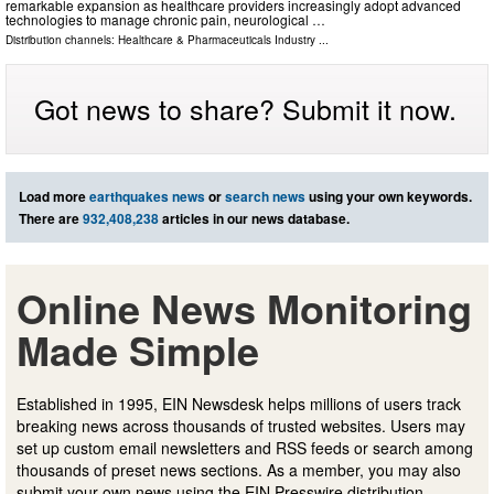
remarkable expansion as healthcare providers increasingly adopt advanced
technologies to manage chronic pain, neurological …
Distribution channels:
Healthcare & Pharmaceuticals Industry
...
Got news to share? Submit it now.
Load more
earthquakes news
or
search news
using your own keywords.
There are
932,408,238
articles in our news database.
Online News Monitoring
Made Simple
Established in 1995, EIN Newsdesk helps millions of users track
breaking news across thousands of trusted websites. Users may
set up custom email newsletters and RSS feeds or search among
thousands of preset news sections. As a member, you may also
submit your own news using the EIN Presswire distribution