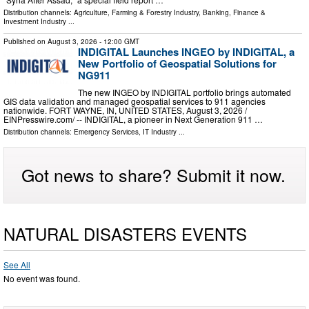
Distribution channels:
Agriculture, Farming & Forestry Industry
,
Banking, Finance &
Investment Industry
...
Published on
August 3, 2026
- 12:00 GMT
INDIGITAL Launches INGEO by INDIGITAL, a
New Portfolio of Geospatial Solutions for
NG911
The new INGEO by INDIGITAL portfolio brings automated
GIS data validation and managed geospatial services to 911 agencies
nationwide. FORT WAYNE, IN, UNITED STATES, August 3, 2026 /⁨
EINPresswire.com⁩/ -- INDIGITAL, a pioneer in Next Generation 911 …
Distribution channels:
Emergency Services
,
IT Industry
...
Got news to share? Submit it now.
NATURAL DISASTERS EVENTS
See All
No event was found.