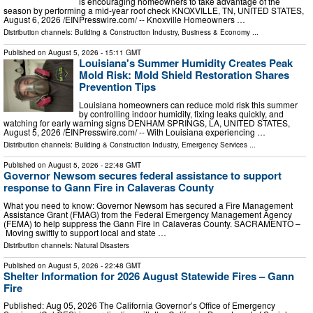
is encouraging homeowners to take advantage of the
season by performing a mid-year roof check KNOXVILLE, TN, UNITED STATES,
August 6, 2026 /⁨EINPresswire.com⁩/ -- Knoxville Homeowners …
Distribution channels:
Building & Construction Industry
,
Business & Economy
...
Published on
August 5, 2026
- 15:11 GMT
Louisiana's Summer Humidity Creates Peak
Mold Risk: Mold Shield Restoration Shares
Prevention Tips
Louisiana homeowners can reduce mold risk this summer
by controlling indoor humidity, fixing leaks quickly, and
watching for early warning signs DENHAM SPRINGS, LA, UNITED STATES,
August 5, 2026 /⁨EINPresswire.com⁩/ -- With Louisiana experiencing …
Distribution channels:
Building & Construction Industry
,
Emergency Services
...
Published on
August 5, 2026
- 22:48 GMT
Governor Newsom secures federal assistance to support
response to Gann Fire in Calaveras County
What you need to know: Governor Newsom has secured a Fire Management
Assistance Grant (FMAG) from the Federal Emergency Management Agency
(FEMA) to help suppress the Gann Fire in Calaveras County. SACRAMENTO –
Moving swiftly to support local and state …
Distribution channels:
Natural Disasters
Published on
August 5, 2026
- 22:48 GMT
Shelter Information for 2026 August Statewide Fires – Gann
Fire
Published: Aug 05, 2026 The California Governor’s Office of Emergency