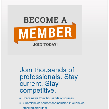
Join thousands of
professionals.
Stay
current. Stay
competitive.
Track news from thousands of sources
Submit news sources for inclusion in our news
tracking algorithm