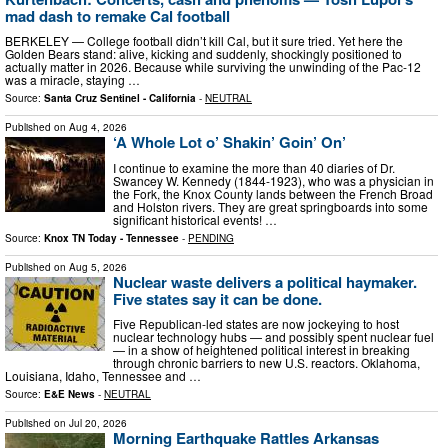
mad dash to remake Cal football
BERKELEY — College football didn’t kill Cal, but it sure tried. Yet here the
Golden Bears stand: alive, kicking and suddenly, shockingly positioned to
actually matter in 2026. Because while surviving the unwinding of the Pac-12
was a miracle, staying …
Source:
Santa Cruz Sentinel - California
-
NEUTRAL
Published on
Aug 4, 2026
‘A Whole Lot o’ Shakin’ Goin’ On’
I continue to examine the more than 40 diaries of Dr.
Swancey W. Kennedy (1844-1923), who was a physician in
the Fork, the Knox County lands between the French Broad
and Holston rivers. They are great springboards into some
significant historical events! …
Source:
Knox TN Today - Tennessee
-
PENDING
Published on
Aug 5, 2026
Nuclear waste delivers a political haymaker.
Five states say it can be done.
Five Republican-led states are now jockeying to host
nuclear technology hubs — and possibly spent nuclear fuel
— in a show of heightened political interest in breaking
through chronic barriers to new U.S. reactors. Oklahoma,
Louisiana, Idaho, Tennessee and …
Source:
E&E News
-
NEUTRAL
Published on
Jul 20, 2026
Morning Earthquake Rattles Arkansas