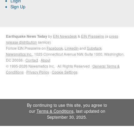
Login
Sign Up
Earthquake News Today
by
EIN Newsdesk
&
EIN Presswire
(a
press
release distribution
service)
Follow EIN Presswire on
Facebook
,
LinkedIn
and
Substack
Newsmatics Inc.
, 1025 Connecticut Avenue NW, Suite 1000, Washington,
DC 20036 ·
Contact
·
About
© 1995-2026 Newsmatics Inc. · All Rights Reserved ·
General Terms &
Conditions
·
Privacy Policy
·
Cookie Settings
By continuing to use this site, you agree to
our
Terms & Conditions
, last updated on
September 30, 2025.