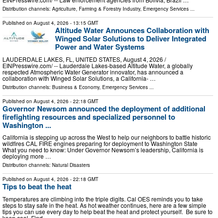
Distribution channels:
Agriculture, Farming & Forestry Industry
,
Emergency Services
...
Published on
August 4, 2026
- 13:15 GMT
Altitude Water Announces Collaboration with
Winged Solar Solutions to Deliver Integrated
Power and Water Systems
LAUDERDALE LAKES, FL, UNITED STATES, August 4, 2026 /⁨
EINPresswire.com⁩/ -- Lauderdale Lakes-based Altitude Water, a globally
respected Atmospheric Water Generator innovator, has announced a
collaboration with Winged Solar Solutions, a California- …
Distribution channels:
Business & Economy
,
Emergency Services
...
Published on
August 4, 2026
- 22:18 GMT
Governor Newsom announced the deployment of additional
firefighting resources and specialized personnel to
Washington ...
California is stepping up across the West to help our neighbors to battle historic
wildfires CAL FIRE engines preparing for deployment to Washington State
What you need to know: Under Governor Newsom’s leadership, California is
deploying more …
Distribution channels:
Natural Disasters
Published on
August 4, 2026
- 22:18 GMT
Tips to beat the heat
Temperatures are climbing into the triple digits. Cal OES reminds you to take
steps to stay safe in the heat. As hot weather continues, here are a few simple
tips you can use every day to help beat the heat and protect yourself. Be sure to
keep cool Find …