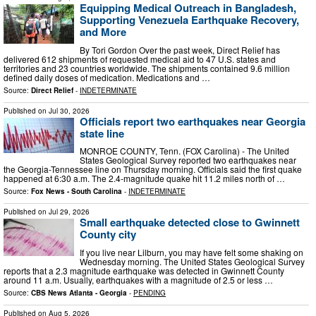
Equipping Medical Outreach in Bangladesh,
Supporting Venezuela Earthquake Recovery,
and More
By Tori Gordon Over the past week, Direct Relief has
delivered 612 shipments of requested medical aid to 47 U.S. states and
territories and 23 countries worldwide. The shipments contained 9.6 million
defined daily doses of medication. Medications and …
Source:
Direct Relief
-
INDETERMINATE
Published on
Jul 30, 2026
Officials report two earthquakes near Georgia
state line
MONROE COUNTY, Tenn. (FOX Carolina) - The United
States Geological Survey reported two earthquakes near
the Georgia-Tennessee line on Thursday morning. Officials said the first quake
happened at 6:30 a.m. The 2.4-magnitude quake hit 11.2 miles north of …
Source:
Fox News - South Carolina
-
INDETERMINATE
Published on
Jul 29, 2026
Small earthquake detected close to Gwinnett
County city
If you live near Lilburn, you may have felt some shaking on
Wednesday morning. The United States Geological Survey
reports that a 2.3 magnitude earthquake was detected in Gwinnett County
around 11 a.m. Usually, earthquakes with a magnitude of 2.5 or less …
Source:
CBS News Atlanta - Georgia
-
PENDING
Published on
Aug 5, 2026