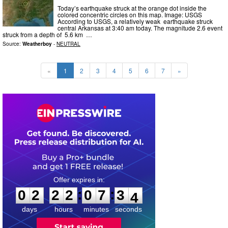
Today’s earthquake struck at the orange dot inside the
colored concentric circles on this map. Image: USGS
According to USGS, a relatively weak earthquake struck
central Arkansas at 3:40 am today. The magnitude 2.6 event
struck from a depth of 5.6 km …
Source:
Weatherboy
-
NEUTRAL
«
1
2
3
4
5
6
7
»
0
2
2
2
0
7
3
2
:
:
0
2
2
2
0
7
3
3
days
hours
minutes
seconds