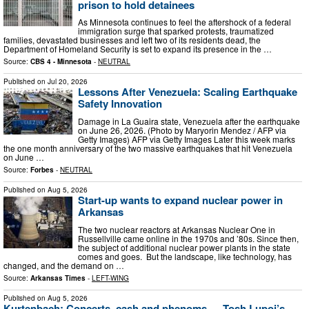
prison to hold detainees
As Minnesota continues to feel the aftershock of a federal
immigration surge that sparked protests, traumatized
families, devastated businesses and left two of its residents dead, the
Department of Homeland Security is set to expand its presence in the …
Source:
CBS 4 - Minnesota
-
NEUTRAL
Published on
Jul 20, 2026
Lessons After Venezuela: Scaling Earthquake
Safety Innovation
Damage in La Guaira state, Venezuela after the earthquake
on June 26, 2026. (Photo by Maryorin Mendez / AFP via
Getty Images) AFP via Getty Images Later this week marks
the one month anniversary of the two massive earthquakes that hit Venezuela
on June …
Source:
Forbes
-
NEUTRAL
Published on
Aug 5, 2026
Start-up wants to expand nuclear power in
Arkansas
The two nuclear reactors at Arkansas Nuclear One in
Russellville came online in the 1970s and ’80s. Since then,
the subject of additional nuclear power plants in the state
comes and goes. But the landscape, like technology, has
changed, and the demand on …
Source:
Arkansas Times
-
LEFT-WING
Published on
Aug 5, 2026
Kurtenbach: Concerts, cash and phenoms — Tosh Lupoi’s