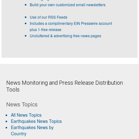
Build your own customized email newsletters
Use of our RSS Feeds
Includes a complimentary EIN Presswire account
plus 1-free release
Uncluttered & advertising free news pages
News Monitoring and Press Release Distribution
Tools
News Topics
All News Topics
Earthquakes News Topics
Earthquakes News by
Country