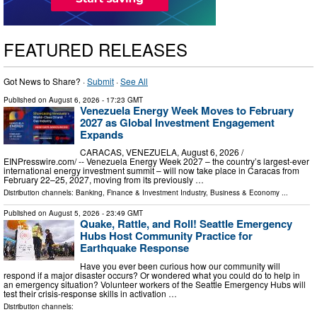
FEATURED RELEASES
Got News to Share? ·
Submit
·
See All
Published on
August 6, 2026
- 17:23 GMT
Venezuela Energy Week Moves to February
2027 as Global Investment Engagement
Expands
CARACAS, VENEZUELA, August 6, 2026 /⁨
EINPresswire.com⁩/ -- Venezuela Energy Week 2027 – the country’s largest-ever
international energy investment summit – will now take place in Caracas from
February 22–25, 2027, moving from its previously …
Distribution channels:
Banking, Finance & Investment Industry
,
Business & Economy
...
Published on
August 5, 2026
- 23:49 GMT
Quake, Rattle, and Roll! Seattle Emergency
Hubs Host Community Practice for
Earthquake Response
Have you ever been curious how our community will
respond if a major disaster occurs? Or wondered what you could do to help in
an emergency situation? Volunteer workers of the Seattle Emergency Hubs will
test their crisis-response skills in activation …
Distribution channels: