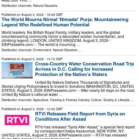
Distribution channels:
Natural Disasters
Published on
August 3, 2026
- 16:28 GMT
The World Mourns Nirmal 'Nimsdai' Purja: Mountaineering
Legend Who Redefined Human Potential
World leaders, the British Royal Family, military leaders, and the global
mountaineering community honor a decorated soldier, humanitarian, and
climbing legend. LONDON, UNITED KINGDOM, August 3, 2026 /⁨
EINPresswire.com⁩/ -- The world is mourning …
Distribution channels:
Environment
,
Natural Disasters
...
Published on
August 3, 2026
- 13:15 GMT
Cross-Country Water Conservation Road Trip
Arrives in D.C. Calling for Increased
Protection of the Nation’s Waters
United By Nature Delivers Thousands of Signatures and
Stories Urging Policymakers to Invest in Solutions WASHINGTON, DC, UNITED
STATES, August 3, 2026 /⁨EINPresswire.com⁩/ -- After nearly 60 days on the road,
United By Nature’s national water …
Distribution channels:
Agriculture, Farming & Forestry Industry
,
Culture, Society & Lifestyle
...
Published on
August 3, 2026
- 12:40 GMT
RTVI Releases Field Report from Syria on
Conditions After Assad
RTVI has released "Syria After Assad," a special field report
by correspondent Katya Kazanchuk. NEW YORK, NY,
UNITED STATES, August 3, 2026 /⁨EINPresswire.com⁩/ -- RTVI has released
"Syria After Assad," a special field report …