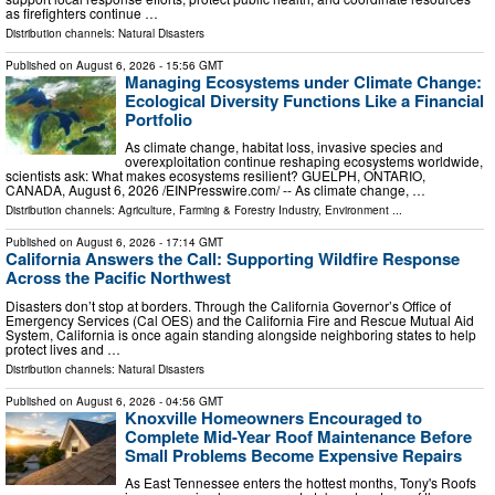
as firefighters continue …
Distribution channels:
Natural Disasters
Published on
August 6, 2026
- 15:56 GMT
Managing Ecosystems under Climate Change:
Ecological Diversity Functions Like a Financial
Portfolio
As climate change, habitat loss, invasive species and
overexploitation continue reshaping ecosystems worldwide,
scientists ask: What makes ecosystems resilient? GUELPH, ONTARIO,
CANADA, August 6, 2026 /⁨EINPresswire.com⁩/ -- As climate change, …
Distribution channels:
Agriculture, Farming & Forestry Industry
,
Environment
...
Published on
August 6, 2026
- 17:14 GMT
California Answers the Call: Supporting Wildfire Response
Across the Pacific Northwest
Disasters don’t stop at borders. Through the California Governor’s Office of
Emergency Services (Cal OES) and the California Fire and Rescue Mutual Aid
System, California is once again standing alongside neighboring states to help
protect lives and …
Distribution channels:
Natural Disasters
Published on
August 6, 2026
- 04:56 GMT
Knoxville Homeowners Encouraged to
Complete Mid-Year Roof Maintenance Before
Small Problems Become Expensive Repairs
As East Tennessee enters the hottest months, Tony's Roofs