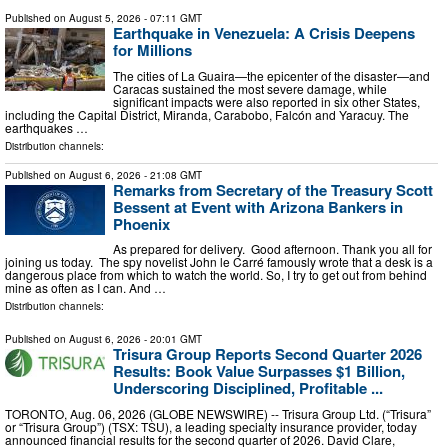
Published on
August 5, 2026
- 07:11 GMT
Earthquake in Venezuela: A Crisis Deepens
for Millions
The cities of La Guaira—the epicenter of the disaster—and
Caracas sustained the most severe damage, while
significant impacts were also reported in six other States,
including the Capital District, Miranda, Carabobo, Falcón and Yaracuy. The
earthquakes …
Distribution channels:
Published on
August 6, 2026
- 21:08 GMT
Remarks from Secretary of the Treasury Scott
Bessent at Event with Arizona Bankers in
Phoenix
As prepared for delivery. Good afternoon. Thank you all for
joining us today. The spy novelist John le Carré famously wrote that a desk is a
dangerous place from which to watch the world. So, I try to get out from behind
mine as often as I can. And …
Distribution channels:
Published on
August 6, 2026
- 20:01 GMT
Trisura Group Reports Second Quarter 2026
Results: Book Value Surpasses $1 Billion,
Underscoring Disciplined, Profitable ...
TORONTO, Aug. 06, 2026 (GLOBE NEWSWIRE) -- Trisura Group Ltd. (“Trisura”
or “Trisura Group”) (TSX: TSU), a leading specialty insurance provider, today
announced financial results for the second quarter of 2026. David Clare,