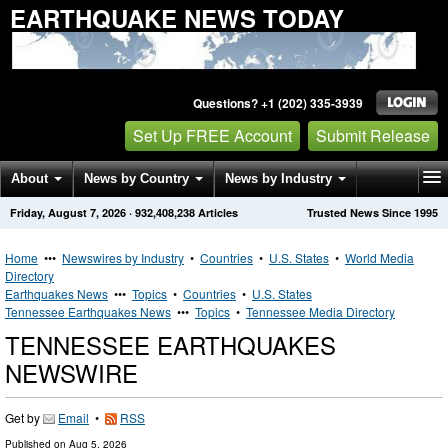
EARTHQUAKE NEWS TODAY
Questions? +1 (202) 335-3939
Set Up FREE Account
Submit Release
About
News by Country
News by Industry
Friday, August 7, 2026
·
932,408,238
Articles
Trusted News Since 1995
Get News Alerts
Press Releases
Contact
Home
•••
Newswires by Industry
•
Countries
•
U.S. States
•
World Media
Directory
Earthquakes News
•••
Topics
•
Countries
•
U.S. States
Tennessee Earthquakes News
•••
Topics
•
Tennessee Media Directory
TENNESSEE EARTHQUAKES
NEWSWIRE
Get by
Email
•
RSS
Published on
Aug 5, 2026