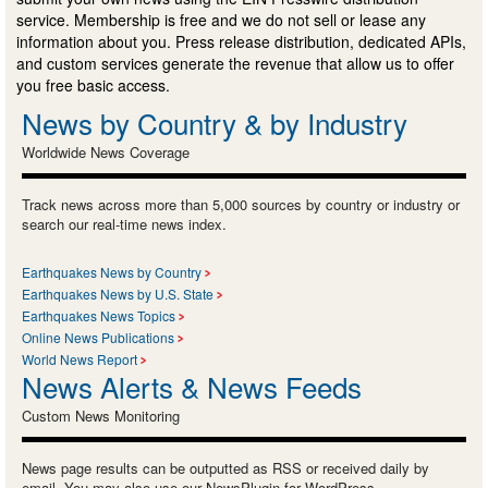
service. Membership is free and we do not sell or lease any
information about you. Press release distribution, dedicated APIs,
and custom services generate the revenue that allow us to offer
you free basic access.
News by Country & by Industry
Worldwide News Coverage
Track news across more than 5,000 sources by country or industry or
search our real-time news index.
Earthquakes News by Country
Earthquakes News by U.S. State
Earthquakes News Topics
Online News Publications
World News Report
News Alerts & News Feeds
Custom News Monitoring
News page results can be outputted as RSS or received daily by
email. You may also use our NewsPlugin for WordPress.