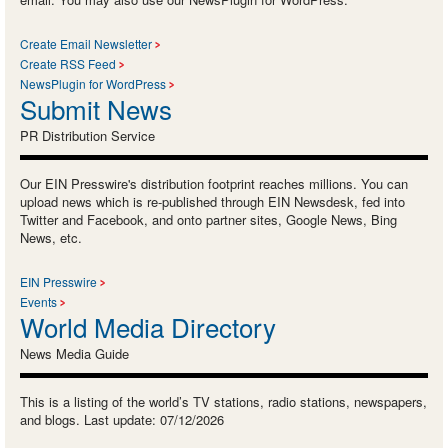
Create Email Newsletter
Create RSS Feed
NewsPlugin for WordPress
Submit News
PR Distribution Service
Our EIN Presswire's distribution footprint reaches millions. You can
upload news which is re-published through EIN Newsdesk, fed into
Twitter and Facebook, and onto partner sites, Google News, Bing
News, etc.
EIN Presswire
Events
World Media Directory
News Media Guide
This is a listing of the world’s TV stations, radio stations, newspapers,
and blogs. Last update: 07/12/2026