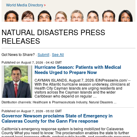
World Media Directory
NATURAL DISASTERS PRESS
RELEASES
Got News to Share? ·
Submit
·
See All
Published on
August 7, 2026
- 04:42 GMT
Hurricane Season: Patients with Medical
Needs Urged to Prepare Now
CAYMAN ISLANDS, August 7, 2026 /⁨EINPresswire.com⁩/ --
With the Atlantic hurricane season underway, clinicians at
Health City Cayman Islands are urging residents and
visitors across the Cayman Islands and the wider
Caribbean who depend on regular …
Distribution channels:
Healthcare & Pharmaceuticals Industry
,
Natural Disasters
...
Published on
August 7, 2026
- 05:02 GMT
Governor Newsom proclaims State of Emergency in
Calaveras County for the Gann Fire response
California’s emergency response system is being mobilized for Calaveras
County What you need to know: The proclamation enables the state to further
support local response efforts, protect public health, and coordinate resources