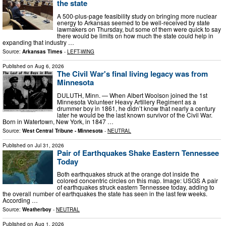
the state
A 500-plus-page feasibility study on bringing more nuclear
energy to Arkansas seemed to be well-received by state
lawmakers on Thursday, but some of them were quick to say
there would be limits on how much the state could help in
expanding that industry …
Source:
Arkansas Times
-
LEFT-WING
Published on
Aug 6, 2026
The Civil War's final living legacy was from
Minnesota
DULUTH, Minn. — When Albert Woolson joined the 1st
Minnesota Volunteer Heavy Artillery Regiment as a
drummer boy in 1861, he didn’t know that nearly a century
later he would be the last known survivor of the Civil War.
Born in Watertown, New York, in 1847 …
Source:
West Central Tribune - Minnesota
-
NEUTRAL
Published on
Jul 31, 2026
Pair of Earthquakes Shake Eastern Tennessee
Today
Both earthquakes struck at the orange dot inside the
colored concentric circles on this map. Image: USGS A pair
of earthquakes struck eastern Tennessee today, adding to
the overall number of earthquakes the state has seen in the last few weeks.
According …
Source:
Weatherboy
-
NEUTRAL
Published on
Aug 1, 2026