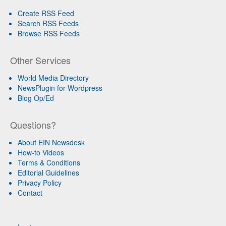
Create RSS Feed
Search RSS Feeds
Browse RSS Feeds
Other Services
World Media Directory
NewsPlugin for Wordpress
Blog Op/Ed
Questions?
About EIN Newsdesk
How-to Videos
Terms & Conditions
Editorial Guidelines
Privacy Policy
Contact