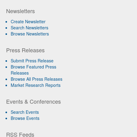
Newsletters
Create Newsletter
Search Newsletters
Browse Newsletters
Press Releases
Submit Press Release
Browse Featured Press
Releases
Browse All Press Releases
Market Research Reports
Events & Conferences
Search Events
Browse Events
RSS Feeds