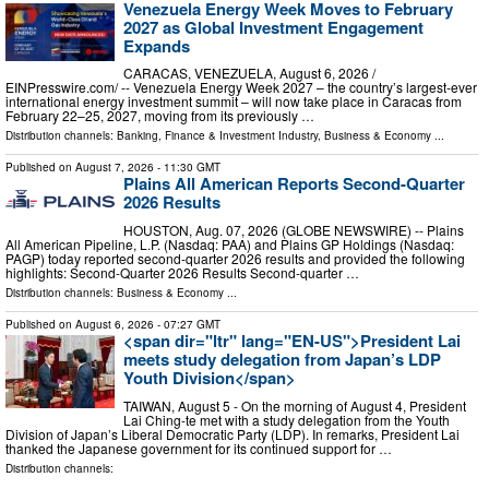
Venezuela Energy Week Moves to February
2027 as Global Investment Engagement
Expands
CARACAS, VENEZUELA, August 6, 2026 /⁨
EINPresswire.com⁩/ -- Venezuela Energy Week 2027 – the country’s largest-ever
international energy investment summit – will now take place in Caracas from
February 22–25, 2027, moving from its previously …
Distribution channels:
Banking, Finance & Investment Industry
,
Business & Economy
...
Published on
August 7, 2026
- 11:30 GMT
Plains All American Reports Second-Quarter
2026 Results
HOUSTON, Aug. 07, 2026 (GLOBE NEWSWIRE) -- Plains
All American Pipeline, L.P. (Nasdaq: PAA) and Plains GP Holdings (Nasdaq:
PAGP) today reported second-quarter 2026 results and provided the following
highlights: Second-Quarter 2026 Results Second-quarter …
Distribution channels:
Business & Economy
...
Published on
August 6, 2026
- 07:27 GMT
<span dir="ltr" lang="EN-US">President Lai
meets study delegation from Japan’s LDP
Youth Division</span>
TAIWAN, August 5 - On the morning of August 4, President
Lai Ching-te met with a study delegation from the Youth
Division of Japan’s Liberal Democratic Party (LDP). In remarks, President Lai
thanked the Japanese government for its continued support for …
Distribution channels: