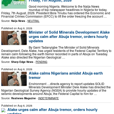
Good morning Nigeria. Welcome to the Naija News
roundup of top newspaper headlines in Nigeria for today,
Friday, 7th August, 2026. President Bola Tinubu has ordered the Economic and
Financial Crimes Commission (EFCC) to lift the order freezing the account …
Source:
Naija News
-
NEUTRAL
Published on
Aug 6, 2026
Minister of Solid Minerals Development Alake
urges calm after Abuja tremor, orders hourly
updates
By Gami Tadanyigbe The Minister of Solid Minerals
Development, Dele Alake, has urged residents of the Federal Capital Territory to
remain calm following the earth tremor recorded in parts of Abuja on Tuesday.
Alake also directed the Nigerian Geological …
Source:
Sharp Edge News
-
PENDING
Published on
Aug 6, 2026
Alake calms Nigerians amidst Abuja earth
tremor
Environment …directs agency to report updates SOLID
Minerals Development Minister Dele Alake has directed the
Nigerian Geological Survey Agency (NGSA) to provide hourly updates of the
seismic developments around Abuja, the Federal Capital to him for …
Source:
Realnews Magazine
-
INDETERMINATE
Published on
Aug 6, 2026
Alake urges calm after Abuja tremor, orders hourly
updates