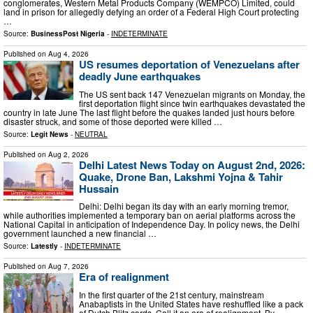
conglomerates, Western Metal Products Company (WEMPCO) Limited, could
land in prison for allegedly defying an order of a Federal High Court protecting
…
Source:
BusinessPost Nigeria
-
INDETERMINATE
Published on
Aug 4, 2026
US resumes deportation of Venezuelans after
deadly June earthquakes
The US sent back 147 Venezuelan migrants on Monday, the
first deportation flight since twin earthquakes devastated the
country in late June The last flight before the quakes landed just hours before
disaster struck, and some of those deported were killed …
Source:
Legit News
-
NEUTRAL
Published on
Aug 2, 2026
Delhi Latest News Today on August 2nd, 2026:
Quake, Drone Ban, Lakshmi Yojna & Tahir
Hussain
Delhi: Delhi began its day with an early morning tremor,
while authorities implemented a temporary ban on aerial platforms across the
National Capital in anticipation of Independence Day. In policy news, the Delhi
government launched a new financial …
Source:
Latestly
-
INDETERMINATE
Published on
Aug 7, 2026
Era of realignment
In the first quarter of the 21st century, mainstream
Anabaptists in the United States have reshuffled like a pack
of Dutch Blitz cards. Call it an era of realignment. By