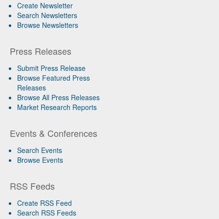
Create Newsletter
Search Newsletters
Browse Newsletters
Press Releases
Submit Press Release
Browse Featured Press
Releases
Browse All Press Releases
Market Research Reports
Events & Conferences
Search Events
Browse Events
RSS Feeds
Create RSS Feed
Search RSS Feeds