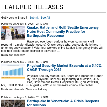
FEATURED RELEASES
Got News to Share? ·
Submit
·
See All
Published on
August 5, 2026
- 23:49 GMT
Quake, Rattle, and Roll! Seattle Emergency
Hubs Host Community Practice for
Earthquake Response
Have you ever been curious how our community will
respond if a major disaster occurs? Or wondered what you could do to help in
an emergency situation? Volunteer workers of the Seattle Emergency Hubs will
test their crisis-response skills in activation …
Distribution channels:
Published on
August 7, 2026
- 15:15 GMT
Physical Security Market Expands at a 5.40%
CAGR Through 2035
Physical Security Market Size, Share and Research Report
By Type (System, Service), By Industry (Education, Oil &
Gas, Government, Retail, Hospitality, BFSI) NEW YORK,,
NY, UNITED STATES, August 7, 2026 /⁨EINPresswire.com⁩/ -- The Global …
Distribution channels:
Electronics Industry
...
Published on
August 5, 2026
- 07:11 GMT
Earthquake in Venezuela: A Crisis Deepens
for Millions