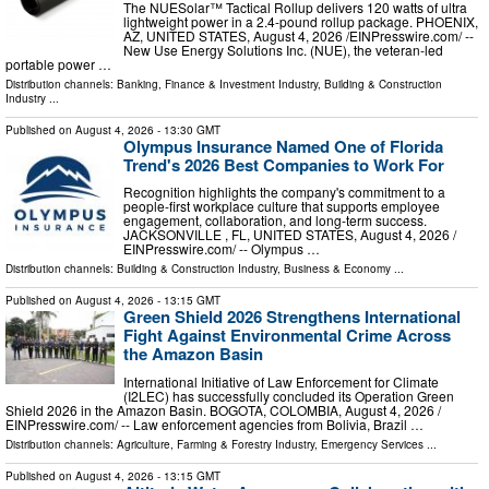
The NUESolar™ Tactical Rollup delivers 120 watts of ultra
lightweight power in a 2.4-pound rollup package. PHOENIX,
AZ, UNITED STATES, August 4, 2026 /⁨EINPresswire.com⁩/ --
New Use Energy Solutions Inc. (NUE), the veteran-led
portable power …
Distribution channels:
Banking, Finance & Investment Industry
,
Building & Construction
Industry
...
Published on
August 4, 2026
- 13:30 GMT
Olympus Insurance Named One of Florida
Trend's 2026 Best Companies to Work For
Recognition highlights the company's commitment to a
people-first workplace culture that supports employee
engagement, collaboration, and long-term success.
JACKSONVILLE , FL, UNITED STATES, August 4, 2026 /⁨
EINPresswire.com⁩/ -- Olympus …
Distribution channels:
Building & Construction Industry
,
Business & Economy
...
Published on
August 4, 2026
- 13:15 GMT
Green Shield 2026 Strengthens International
Fight Against Environmental Crime Across
the Amazon Basin
International Initiative of Law Enforcement for Climate
(I2LEC) has successfully concluded its Operation Green
Shield 2026 in the Amazon Basin. BOGOTA, COLOMBIA, August 4, 2026 /⁨
EINPresswire.com⁩/ -- Law enforcement agencies from Bolivia, Brazil …
Distribution channels:
Agriculture, Farming & Forestry Industry
,
Emergency Services
...
Published on
August 4, 2026
- 13:15 GMT