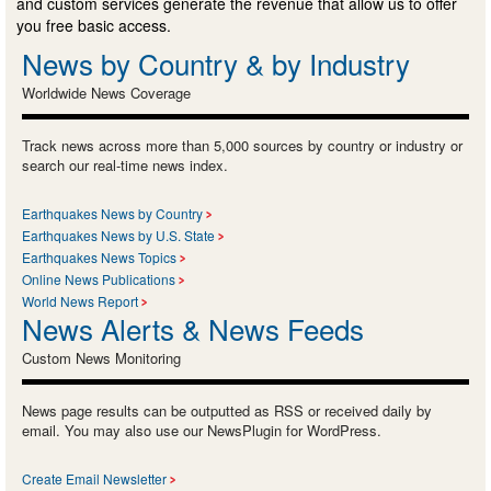
and custom services generate the revenue that allow us to offer
you free basic access.
News by Country & by Industry
Worldwide News Coverage
Track news across more than 5,000 sources by country or industry or
search our real-time news index.
Earthquakes News by Country
Earthquakes News by U.S. State
Earthquakes News Topics
Online News Publications
World News Report
News Alerts & News Feeds
Custom News Monitoring
News page results can be outputted as RSS or received daily by
email. You may also use our NewsPlugin for WordPress.
Create Email Newsletter