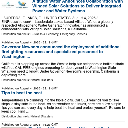
Altitude Water Announces Collaboration with
Winged Solar Solutions to Deliver Integrated
Power and Water Systems
LAUDERDALE LAKES, FL, UNITED STATES, August 4, 2026 /⁨
EINPresswire.com⁩/ -- Lauderdale Lakes-based Altitude Water, a globally
respected Atmospheric Water Generator innovator, has announced a
collaboration with Winged Solar Solutions, a California- …
Distribution channels:
Business & Economy
,
Emergency Services
...
Published on
August 4, 2026
- 22:18 GMT
Governor Newsom announced the deployment of additional
firefighting resources and specialized personnel to
Washington ...
California is stepping up across the West to help our neighbors to battle historic
wildfires CAL FIRE engines preparing for deployment to Washington State
What you need to know: Under Governor Newsom’s leadership, California is
deploying more …
Distribution channels:
Natural Disasters
Published on
August 4, 2026
- 22:18 GMT
Tips to beat the heat
Temperatures are climbing into the triple digits. Cal OES reminds you to take
steps to stay safe in the heat. As hot weather continues, here are a few simple
tips you can use every day to help beat the heat and protect yourself. Be sure to
keep cool Find …
Distribution channels:
Natural Disasters
Published on
August 3, 2026
- 16:28 GMT