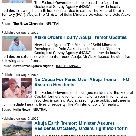
The Federal Government has directed the Nigerian
Geological Survey Agency (NGSA) to provide hourly
updates following the earth tremors recorded in parts of the Federal Capital
Territory (FCT), Abuja. The Minister of Solid Minerals Development, Dele Alake,
…
Source:
The News Chronicle
-
NEUTRAL
Published on
Aug 6, 2026
Alake Orders Hourly Abuja Tremor Updates
News Investigators/ The Minister of Solid Minerals
Development, Dele Alake, has directed the Nigerian
Geological Survey Agency (NGSA) to provide hourly
updates on seismic developments around Abuja. Mr Alake issued the directive
following an alert from …
Source:
News Investigators Nigeria
-
INDETERMINATE
Published on
Aug 6, 2026
No Cause For Panic Over Abuja Tremor – FG
Assures Residents
The Federal Government has urged residents of the Federal
Capital Territory to remain calm after an earth tremor was
recorded in parts of Abuja, assuring the public that there is
no immediate threat to lives or property. The Minister of Solid Minerals …
Source:
Naija News
-
NEUTRAL
Published on
Aug 5, 2026
Abuja Earth Tremor: Minister Assures
Residents Of Safety, Orders Tight Monitorin
The Minister of Solid Minerals Development, Dele Alake,