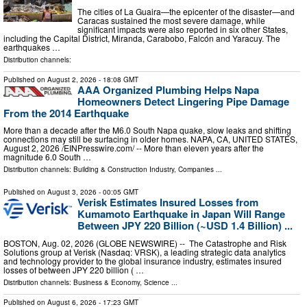
The cities of La Guaira—the epicenter of the disaster—and
Caracas sustained the most severe damage, while
significant impacts were also reported in six other States,
including the Capital District, Miranda, Carabobo, Falcón and Yaracuy. The
earthquakes …
Distribution channels:
Published on
August 2, 2026
- 18:08 GMT
AAA Organized Plumbing Helps Napa
Homeowners Detect Lingering Pipe Damage
From the 2014 Earthquake
More than a decade after the M6.0 South Napa quake, slow leaks and shifting
connections may still be surfacing in older homes. NAPA, CA, UNITED STATES,
August 2, 2026 /⁨EINPresswire.com⁩/ -- More than eleven years after the
magnitude 6.0 South …
Distribution channels:
Building & Construction Industry
,
Companies
...
Published on
August 3, 2026
- 00:05 GMT
Verisk Estimates Insured Losses from
Kumamoto Earthquake in Japan Will Range
Between JPY 220 Billion (~USD 1.4 Billion) ...
BOSTON, Aug. 02, 2026 (GLOBE NEWSWIRE) -- The Catastrophe and Risk
Solutions group at Verisk (Nasdaq: VRSK), a leading strategic data analytics
and technology provider to the global insurance industry, estimates insured
losses of between JPY 220 billion ( …
Distribution channels:
Business & Economy
,
Science
...
Published on
August 6, 2026
- 17:23 GMT