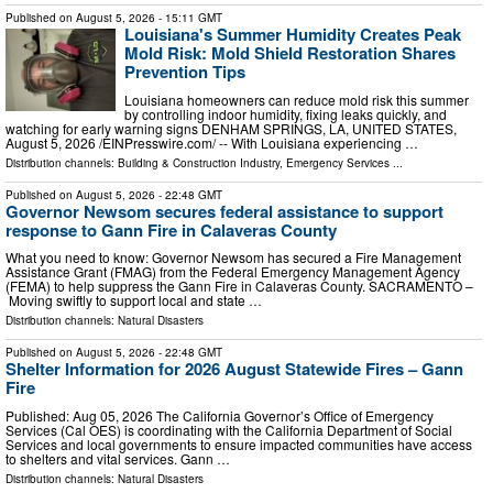
Published on
August 5, 2026
- 15:11 GMT
Louisiana's Summer Humidity Creates Peak
Mold Risk: Mold Shield Restoration Shares
Prevention Tips
Louisiana homeowners can reduce mold risk this summer
by controlling indoor humidity, fixing leaks quickly, and
watching for early warning signs DENHAM SPRINGS, LA, UNITED STATES,
August 5, 2026 /⁨EINPresswire.com⁩/ -- With Louisiana experiencing …
Distribution channels:
Building & Construction Industry
,
Emergency Services
...
Published on
August 5, 2026
- 22:48 GMT
Governor Newsom secures federal assistance to support
response to Gann Fire in Calaveras County
What you need to know: Governor Newsom has secured a Fire Management
Assistance Grant (FMAG) from the Federal Emergency Management Agency
(FEMA) to help suppress the Gann Fire in Calaveras County. SACRAMENTO –
Moving swiftly to support local and state …
Distribution channels:
Natural Disasters
Published on
August 5, 2026
- 22:48 GMT
Shelter Information for 2026 August Statewide Fires – Gann
Fire
Published: Aug 05, 2026 The California Governor’s Office of Emergency
Services (Cal OES) is coordinating with the California Department of Social
Services and local governments to ensure impacted communities have access
to shelters and vital services. Gann …
Distribution channels:
Natural Disasters