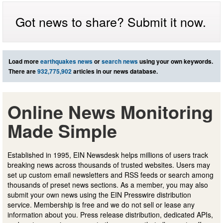
Got news to share? Submit it now.
Load more
earthquakes news
or
search news
using your own keywords.
There are
932,775,902
articles in our news database.
Online News Monitoring
Made Simple
Established in 1995, EIN Newsdesk helps millions of users track
breaking news across thousands of trusted websites. Users may
set up custom email newsletters and RSS feeds or search among
thousands of preset news sections. As a member, you may also
submit your own news using the EIN Presswire distribution
service. Membership is free and we do not sell or lease any
information about you. Press release distribution, dedicated APIs,