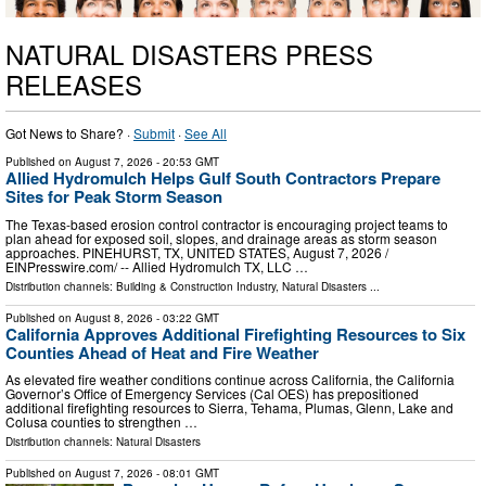
NATURAL DISASTERS PRESS
RELEASES
Got News to Share? ·
Submit
·
See All
Published on
August 7, 2026
- 20:53 GMT
Allied Hydromulch Helps Gulf South Contractors Prepare
Sites for Peak Storm Season
The Texas-based erosion control contractor is encouraging project teams to
plan ahead for exposed soil, slopes, and drainage areas as storm season
approaches. PINEHURST, TX, UNITED STATES, August 7, 2026 /⁨
EINPresswire.com⁩/ -- Allied Hydromulch TX, LLC …
Distribution channels:
Building & Construction Industry
,
Natural Disasters
...
Published on
August 8, 2026
- 03:22 GMT
California Approves Additional Firefighting Resources to Six
Counties Ahead of Heat and Fire Weather
As elevated fire weather conditions continue across California, the California
Governor’s Office of Emergency Services (Cal OES) has prepositioned
additional firefighting resources to Sierra, Tehama, Plumas, Glenn, Lake and
Colusa counties to strengthen …
Distribution channels:
Natural Disasters
Published on
August 7, 2026
- 08:01 GMT