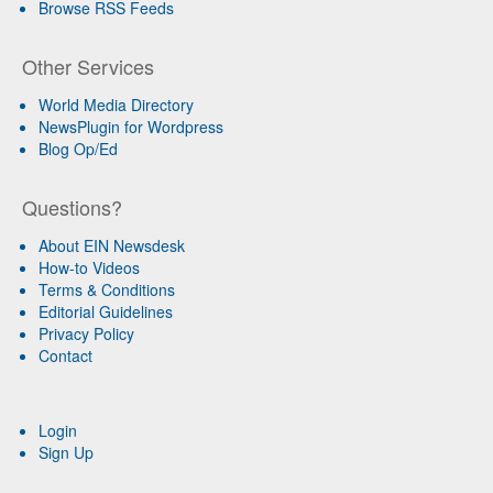
Browse RSS Feeds
Other Services
World Media Directory
NewsPlugin for Wordpress
Blog Op/Ed
Questions?
About EIN Newsdesk
How-to Videos
Terms & Conditions
Editorial Guidelines
Privacy Policy
Contact
Login
Sign Up