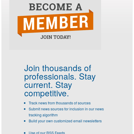
Join thousands of
professionals.
Stay
current. Stay
competitive.
Track news from thousands of sources
Submit news sources for inclusion in our news
tracking algorithm
Build your own customized email newsletters
Use of our RSS Feeds