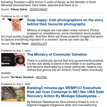
following Tuesday’s earth tremor in parts of Abuja, as the Minister of Solid
Minerals Development, Dele Alake, assured that there is no …
Source:
Tribune Online
-
CENTER-RIGHT
Published on
05:12 GMT
Snap happy: Irish photographers on the story
behind their favourite photographs
Millions of images are now taken every moment. Photos
snapped on smartphones, some cherished, some posted,
but most quickly forgotten. And then there are those powerful images that seem
to capture everything important in a moment. Some can even be life- …
Source:
The Irish Times
-
CENTER-LEFT
Published on
Aug 7, 2026
The Ministry of Commuter Salvation
There is a particular genius that only governments possess.
It is the rare ability to stand in the middle of an earthquake
and become fascinated by a loose ceiling fan. Nigeria has
refined that genius into an art form. Every nation eventually
reveals …
Source:
The News Chronicle
-
NEUTRAL
Published on
Aug 4, 2026
Banking3 minutes ago WEMPCO Executives
Risk Jail Over Contempt in N61.5bn UBA Debt
Recovery Action By Modupe Gbadeyanka ...
By Modupe Gbadeyanka Nine persons linked to one of
Nigeria’s biggest indigenous steel-and-manufacturing