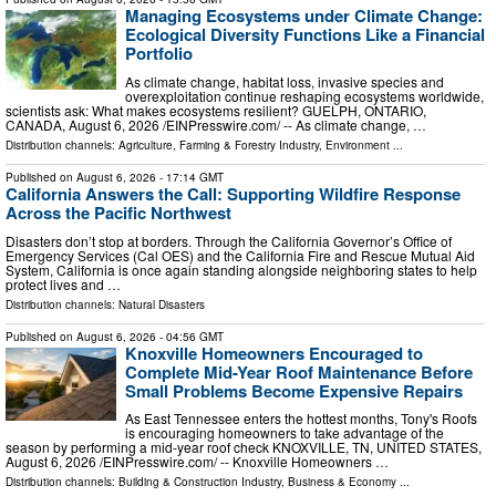
Managing Ecosystems under Climate Change:
Ecological Diversity Functions Like a Financial
Portfolio
As climate change, habitat loss, invasive species and
overexploitation continue reshaping ecosystems worldwide,
scientists ask: What makes ecosystems resilient? GUELPH, ONTARIO,
CANADA, August 6, 2026 /⁨EINPresswire.com⁩/ -- As climate change, …
Distribution channels:
Agriculture, Farming & Forestry Industry
,
Environment
...
Published on
August 6, 2026
- 17:14 GMT
California Answers the Call: Supporting Wildfire Response
Across the Pacific Northwest
Disasters don’t stop at borders. Through the California Governor’s Office of
Emergency Services (Cal OES) and the California Fire and Rescue Mutual Aid
System, California is once again standing alongside neighboring states to help
protect lives and …
Distribution channels:
Natural Disasters
Published on
August 6, 2026
- 04:56 GMT
Knoxville Homeowners Encouraged to
Complete Mid-Year Roof Maintenance Before
Small Problems Become Expensive Repairs
As East Tennessee enters the hottest months, Tony's Roofs
is encouraging homeowners to take advantage of the
season by performing a mid-year roof check KNOXVILLE, TN, UNITED STATES,
August 6, 2026 /⁨EINPresswire.com⁩/ -- Knoxville Homeowners …
Distribution channels:
Building & Construction Industry
,
Business & Economy
...