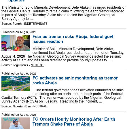
The Minister of Solid Minerals Development, Dele Alake, has urged residents of
the Federal Capital Territory to remain calm following the earth tremor recorded
in parts of Abuja on Tuesday. Alake also directed the Nigerian Geological
Survey Agency to …
Source:
Punch
-
INDETERMINATE
Published on
Aug 6, 2026
Fear as tremor rocks Abuja, federal govt
issues reaction
Minister of Solid Minerals Development, Dele Alake,
confirmed that Abuja recorded an earth tremor on Tuesday,
August 4, 2026 The Nigerian Geological Survey Agency detected the seismic
activity at 11 am and has been directed to provide hourly updates to …
Source:
Legit News
-
NEUTRAL
Published on
Aug 6, 2026
FG activates seismic monitoring as tremor
rocks Abuja
The federal government has activated enhanced seismic
monitoring after an earth tremor shook parts of the Federal
Capital Territory (FCT). The tremor was recorded by the Nigerian Geological
Survey Agency (NGSA) on Tuesday. Reacting to the incident, …
Source:
Nigerian Eye
-
NEUTRAL
Published on
Aug 6, 2026
FG Orders Hourly Monitoring After Earth
Tremors Shake Parts of Abuja