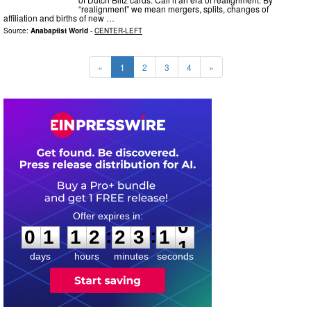
“realignment” we mean mergers, splits, changes of
affiliation and births of new …
Source:
Anabaptist World
-
CENTER-LEFT
«
1
2
3
4
»
0
1
1
2
2
3
0
9
:
:
0
1
1
2
2
3
1
0
days
hours
minutes
seconds