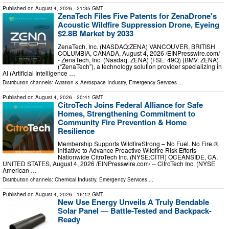
Published on
August 4, 2026
- 21:35 GMT
ZenaTech Files Five Patents for ZenaDrone's
Acoustic Wildfire Suppression Drone, Eyeing
$2.8B Market by 2033
ZenaTech, Inc. (NASDAQ:ZENA) VANCOUVER, BRITISH
COLUMBIA, CANADA, August 4, 2026 /⁨EINPresswire.com⁩/ -
- ZenaTech, Inc. (Nasdaq: ZENA) (FSE: 49Q) (BMV: ZENA)
(“ZenaTech”), a technology solution provider specializing in
AI (Artificial Intelligence …
Distribution channels:
Aviation & Aerospace Industry
,
Emergency Services
...
Published on
August 4, 2026
- 20:41 GMT
CitroTech Joins Federal Alliance for Safe
Homes, Strengthening Commitment to
Community Fire Prevention & Home
Resilience
Membership Supports WildfireStrong – No Fuel. No Fire.®
Initiative to Advance Proactive Wildfire Risk Efforts
Nationwide CitroTech Inc. (NYSE:CITR) OCEANSIDE, CA,
UNITED STATES, August 4, 2026 /⁨EINPresswire.com⁩/ -- CitroTech Inc. (NYSE
American …
Distribution channels:
Chemical Industry
,
Emergency Services
...
Published on
August 4, 2026
- 16:12 GMT
New Use Energy Unveils A Truly Bendable
Solar Panel — Battle-Tested and Backpack-
Ready