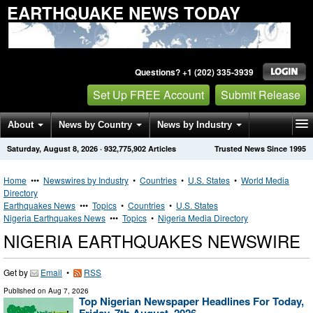
EARTHQUAKE NEWS TODAY
Questions? +1 (202) 335-3939
Set Up FREE Account
Submit Release
About
News by Country
News by Industry
Saturday, August 8, 2026
·
932,775,902
Articles
Trusted News Since 1995
Get News Alerts
Press Releases
Contact
Home
•••
Newswires by Industry
•
Countries
•
U.S. States
•
World Media
Directory
Earthquakes News
•••
Topics
•
Countries
•
U.S. States
Nigeria Earthquakes News
•••
Topics
•
Nigeria Media Directory
NIGERIA EARTHQUAKES NEWSWIRE
Get by
Email
•
RSS
Published on
Aug 7, 2026
Top Nigerian Newspaper Headlines For Today,
Friday, 7th August, 2026