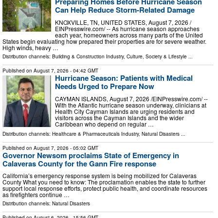
Preparing Homes Before Hurricane Season
Can Help Reduce Storm-Related Damage
KNOXVILLE, TN, UNITED STATES, August 7, 2026 /⁨
EINPresswire.com⁩/ -- As hurricane season approaches
each year, homeowners across many parts of the United
States begin evaluating how prepared their properties are for severe weather.
High winds, heavy …
Distribution channels:
Building & Construction Industry
,
Culture, Society & Lifestyle
...
Published on
August 7, 2026
- 04:42 GMT
Hurricane Season: Patients with Medical
Needs Urged to Prepare Now
CAYMAN ISLANDS, August 7, 2026 /⁨EINPresswire.com⁩/ --
With the Atlantic hurricane season underway, clinicians at
Health City Cayman Islands are urging residents and
visitors across the Cayman Islands and the wider
Caribbean who depend on regular …
Distribution channels:
Healthcare & Pharmaceuticals Industry
,
Natural Disasters
...
Published on
August 7, 2026
- 05:02 GMT
Governor Newsom proclaims State of Emergency in
Calaveras County for the Gann Fire response
California’s emergency response system is being mobilized for Calaveras
County What you need to know: The proclamation enables the state to further
support local response efforts, protect public health, and coordinate resources
as firefighters continue …
Distribution channels:
Natural Disasters
Published on
August 6, 2026
- 15:56 GMT