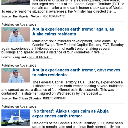
has urged residents of the Federal Capital Territory (FCT) to
remain calm after a mild earth tremor shook parts of Abuja.
To ensure real-time situational awareness, the Minister has directed the …
Source:
The Nigerian Voice
-
INDETERMINATE
Published on
Aug 6, 2026
Abuja experiences earth tremor again, as
Alake calms residents
Minister of solid minerals development, Dele Alake. By
Gabriel Ewepu Thw Federal Capital Territory, FCT, Tuesday,
again experienced a 1-kilometre depth of earth tremor shaking several
buildings and spread across a distance of four kilometres in five …
Source:
Vanguard
-
INDETERMINATE
Published on
Aug 6, 2026
Abuja experiences earth tremor, govt moves
to calm residents
The Federal Capital Territory, FCT, Tuesday, experienced a
1-kilometre depth of earth tremor shaking several buildings
and spread across a distance of four kilometres in five seconds. This was
contained in a statement signed on Wednesday by the Special …
Source:
The Citizen (Nigeria)
-
INDETERMINATE
Published on
Aug 6, 2026
‘No threat’: Alake urges calm as Abuja
experiences earth tremor
Residents of the Federal Capital Territory (FCT) have been
urged to remain calm and continue their normal activities