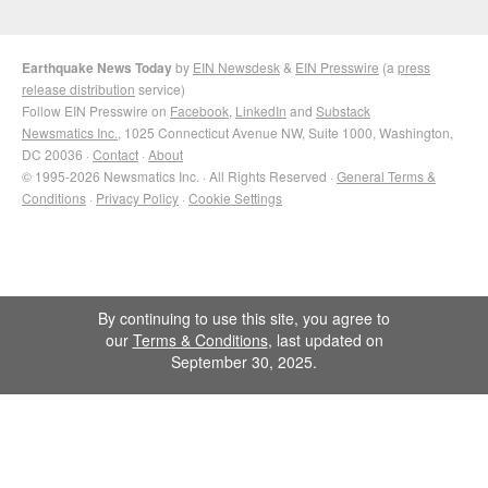
Earthquake News Today
by
EIN Newsdesk
&
EIN Presswire
(a
press
release distribution
service)
Follow EIN Presswire on
Facebook
,
LinkedIn
and
Substack
Newsmatics Inc.
, 1025 Connecticut Avenue NW, Suite 1000, Washington,
DC 20036 ·
Contact
·
About
© 1995-2026 Newsmatics Inc. · All Rights Reserved ·
General Terms &
Conditions
·
Privacy Policy
·
Cookie Settings
By continuing to use this site, you agree to
our
Terms & Conditions
, last updated on
September 30, 2025.