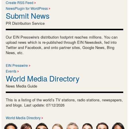
Create RSS Feed
NewsPlugin for WordPress
Submit News
PR Distribution Service
Our EIN Presswire's distribution footprint reaches millions. You can
upload news which is re-published through EIN Newsdesk, fed into
Twitter and Facebook, and onto partner sites, Google News, Bing
News, etc.
EIN Presswire
Events
World Media Directory
News Media Guide
This is a listing of the world’s TV stations, radio stations, newspapers,
and blogs. Last update: 07/12/2026
World Media Directory