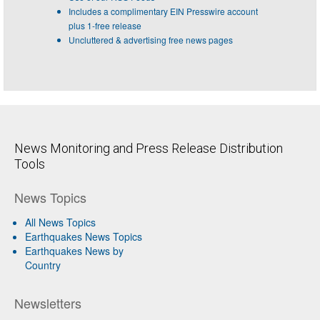
Includes a complimentary EIN Presswire account
plus 1-free release
Uncluttered & advertising free news pages
News Monitoring and Press Release Distribution
Tools
News Topics
All News Topics
Earthquakes News Topics
Earthquakes News by
Country
Newsletters