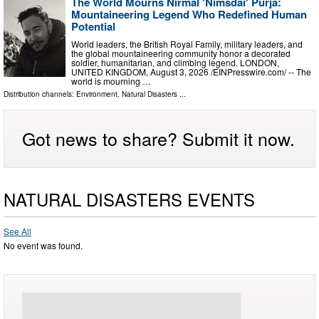
The World Mourns Nirmal 'Nimsdai' Purja:
Mountaineering Legend Who Redefined Human
Potential
World leaders, the British Royal Family, military leaders, and
the global mountaineering community honor a decorated
soldier, humanitarian, and climbing legend. LONDON,
UNITED KINGDOM, August 3, 2026 /⁨EINPresswire.com⁩/ -- The
world is mourning …
Distribution channels:
Environment
,
Natural Disasters
...
Got news to share? Submit it now.
NATURAL DISASTERS EVENTS
See All
No event was found.