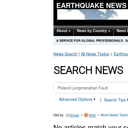
EARTHQUAKE NEWS
About
News by Country
News 
A SERVICE FOR GLOBAL PROFESSIONALS
·
S
News Search
|
All News Topics
>
Earthq
SEARCH NEWS
Advanced Options
|
Search Tips
Get by
•
•
More News Topic
Email
RSS
No articles match your s