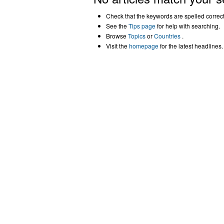
Check that the keywords are spelled correctl
See the
Tips page
for help with searching.
Browse
Topics
or
Countries
.
Visit the
homepage
for the latest headlines.