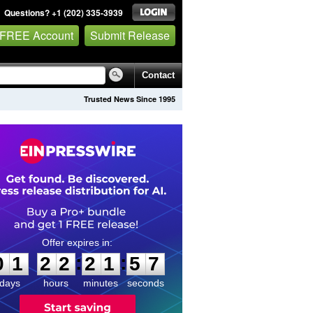
Questions? +1 (202) 335-3939
 FREE Account
Submit Release
Contact
Trusted News Since 1995
0
1
2
2
2
1
5
7
:
:
0
1
2
2
2
1
5
7
days
hours
minutes
seconds