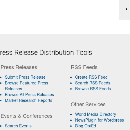
ess Release Distribution Tools
Press Releases
RSS Feeds
Submit Press Release
Create RSS Feed
Browse Featured Press
Search RSS Feeds
Releases
Browse RSS Feeds
Browse All Press Releases
Market Research Reports
Other Services
World Media Directory
Events & Conferences
NewsPlugin for Wordpress
Search Events
Blog Op/Ed