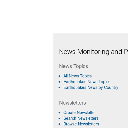
News Monitoring and Pr
News Topics
All News Topics
Earthquakes News Topics
Earthquakes News by Country
Newsletters
Create Newsletter
Search Newsletters
Browse Newsletters