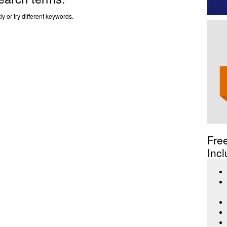
y or try different keywords.
Fre
Incl