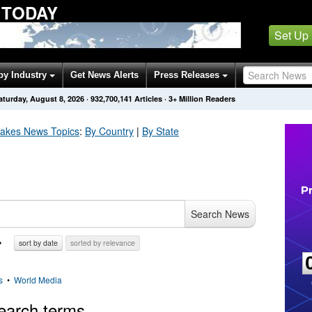
 TODAY
Set Up
by Industry
Get News Alerts
Press Releases
aturday, August 8, 2026
·
932,700,141
Articles
· 3+ Million Readers
uakes
News Topics
:
By Country
|
By State
Search News
sort by date
sorted by relevance
s
•
World Media
earch terms.