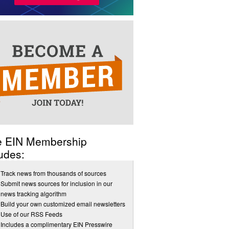
e EIN Membership
udes:
Track news from thousands of sources
Submit news sources for inclusion in our
news tracking algorithm
Build your own customized email newsletters
Use of our RSS Feeds
Includes a complimentary EIN Presswire