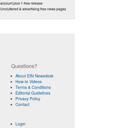
account plus 1-free release
Uncluttered & advertising free news pages
Questions?
About EIN Newsdesk
How-to Videos
Terms & Conditions
Editorial Guidelines
Privacy Policy
Contact
Login