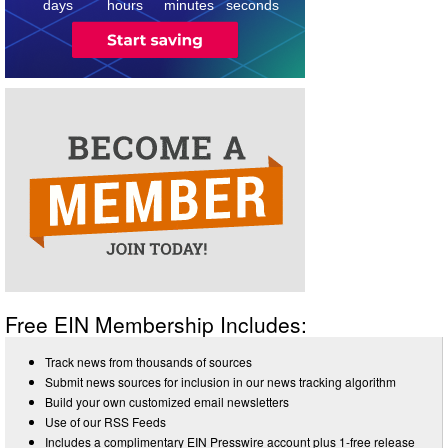
days
hours
minutes
seconds
Free EIN Membership Includes:
Track news from thousands of sources
Submit news sources for inclusion in our news tracking algorithm
Build your own customized email newsletters
Use of our RSS Feeds
Includes a complimentary EIN Presswire account plus 1-free release