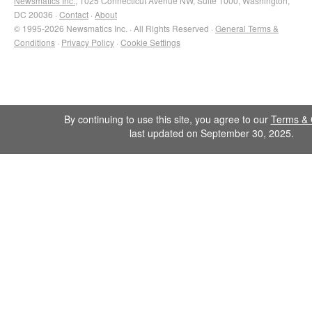
Newsmatics Inc.
, 1025 Connecticut Avenue NW, Suite 1000, Washington,
DC 20036 ·
Contact
·
About
© 1995-2026 Newsmatics Inc. · All Rights Reserved ·
General Terms &
Conditions
·
Privacy Policy
·
Cookie Settings
By continuing to use this site, you agree to our
Terms & 
last updated on September 30, 2025.