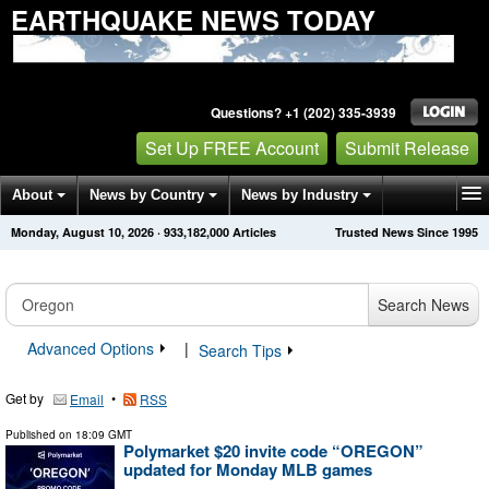
EARTHQUAKE NEWS TODAY
Questions? +1 (202) 335-3939
Set Up FREE Account
Submit Release
About
News by Country
News by Industry
Monday, August 10, 2026
·
933,182,000
Articles
Trusted News Since 1995
Get News Alerts
Press Releases
Contact
Search News
Advanced Options
|
Search Tips
Get by
•
Email
RSS
Published on
18:09 GMT
Polymarket $20 invite code “OREGON”
updated for Monday MLB games