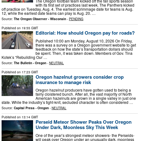
The Oregon football team kicked off the fall sports season
with its first set of practices last week. The Panthers kicked
off practice on Tuesday, Aug. 4. The earliest scrimmage date for teams is Aug.
12, while the earliest date teams can play is Aug. 20. …
Source:
The Oregon Observer - Wisconsin
-
PENDING
Published on
19:55 GMT
Editorial: How should Oregon pay for roads?
Published 10:00 am Monday, August 10, 2026 On Friday,
there was a survey on a Oregon government website to get
feedback on how the state’s transportation dollars should
be spent. Then, it was taken down. Members of Gov. Tina
Kotek’s “Rebuilding Our …
Source:
The Bulletin - Oregon
-
NEUTRAL
Published on
17:23 GMT
Oregon hazelnut growers consider crop
insurance to manage risk
Oregon hazelnut producers have gotten used to being a
fairly cloistered bunch. After all, the vast majority of North
American hazelnuts are grown in a single valley in just one
state. While the industry’s tight-knit, secluded character is often considered …
Source:
Capital Press - Oregon
-
NEUTRAL
Published on
13:14 GMT
Perseid Meteor Shower Peaks Over Oregon
Under Dark, Moonless Sky This Week
One of the year’s strongest meteor showers- the Perseids-
will peak over Oregon under an unusually dark, moonless