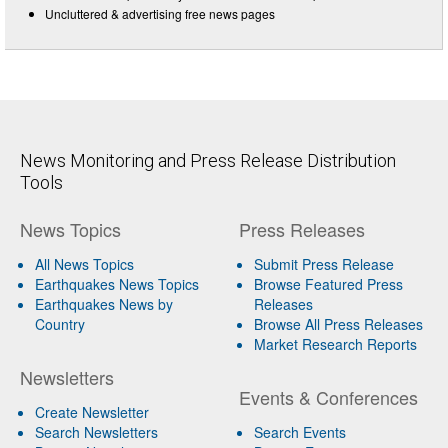
Uncluttered & advertising free news pages
News Monitoring and Press Release Distribution
Tools
News Topics
Press Releases
All News Topics
Submit Press Release
Earthquakes News Topics
Browse Featured Press
Earthquakes News by
Releases
Country
Browse All Press Releases
Market Research Reports
Newsletters
Events & Conferences
Create Newsletter
Search Newsletters
Search Events