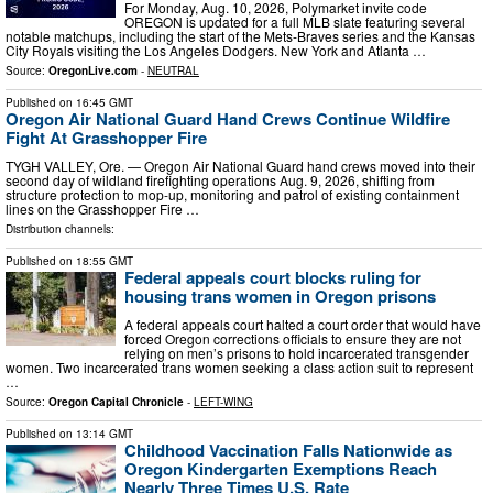
For Monday, Aug. 10, 2026, Polymarket invite code
OREGON is updated for a full MLB slate featuring several
notable matchups, including the start of the Mets-Braves series and the Kansas
City Royals visiting the Los Angeles Dodgers. New York and Atlanta …
Source:
OregonLive.com
-
NEUTRAL
Published on
16:45 GMT
Oregon Air National Guard Hand Crews Continue Wildfire
Fight At Grasshopper Fire
TYGH VALLEY, Ore. — Oregon Air National Guard hand crews moved into their
second day of wildland firefighting operations Aug. 9, 2026, shifting from
structure protection to mop-up, monitoring and patrol of existing containment
lines on the Grasshopper Fire …
Distribution channels:
Published on
18:55 GMT
Federal appeals court blocks ruling for
housing trans women in Oregon prisons
A federal appeals court halted a court order that would have
forced Oregon corrections officials to ensure they are not
relying on men’s prisons to hold incarcerated transgender
women. Two incarcerated trans women seeking a class action suit to represent
…
Source:
Oregon Capital Chronicle
-
LEFT-WING
Published on
13:14 GMT
Childhood Vaccination Falls Nationwide as
Oregon Kindergarten Exemptions Reach
Nearly Three Times U.S. Rate