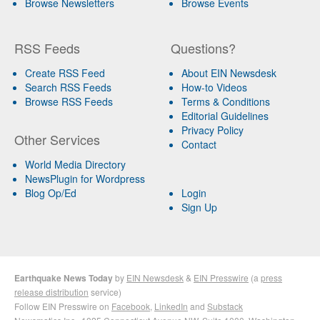
Browse Newsletters
Browse Events
RSS Feeds
Questions?
Create RSS Feed
About EIN Newsdesk
Search RSS Feeds
How-to Videos
Browse RSS Feeds
Terms & Conditions
Editorial Guidelines
Privacy Policy
Other Services
Contact
World Media Directory
NewsPlugin for Wordpress
Blog Op/Ed
Login
Sign Up
Earthquake News Today
by
EIN Newsdesk
&
EIN Presswire
(a
press
release distribution
service)
Follow EIN Presswire on
Facebook
,
LinkedIn
and
Substack