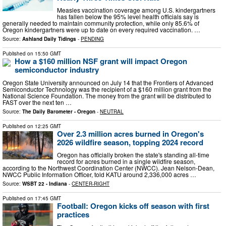
Measles vaccination coverage among U.S. kindergartners
has fallen below the 95% level health officials say is
generally needed to maintain community protection, while only 85.6% of
Oregon kindergartners were up to date on every required vaccination. …
Source:
Ashland Daily Tidings
-
PENDING
Published on
15:50 GMT
How a $160 million NSF grant will impact Oregon
semiconductor industry
Oregon State University announced on July 14 that the Frontiers of Advanced
Semiconductor Technology was the recipient of a $160 million grant from the
National Science Foundation. The money from the grant will be distributed to
FAST over the next ten …
Source:
The Daily Barometer - Oregon
-
NEUTRAL
Published on
12:25 GMT
Over 2.3 million acres burned in Oregon's
2026 wildfire season, topping 2024 record
Oregon has officially broken the state's standing all-time
record for acres burned in a single wildfire season,
according to the Northwest Coordination Center (NWCC). Jean Nelson-Dean,
NWCC Public Information Officer, told KATU around 2,336,000 acres …
Source:
WSBT 22 - Indiana
-
CENTER-RIGHT
Published on
17:45 GMT
Football: Oregon kicks off season with first
practices