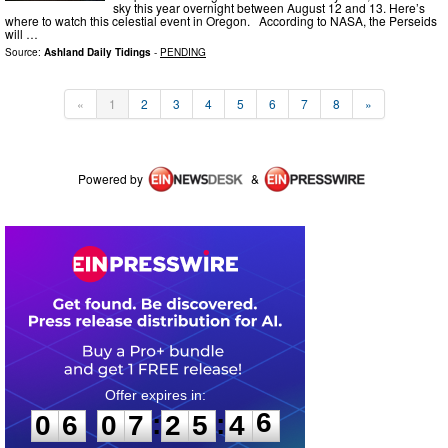
sky this year overnight between August 12 and 13. Here’s
where to watch this celestial event in Oregon. According to NASA, the Perseids
will …
Source:
Ashland Daily Tidings
-
PENDING
«
1
2
3
4
5
6
7
8
»
Powered by
&
0
6
0
7
2
5
4
6
:
:
0
6
0
7
2
5
4
6