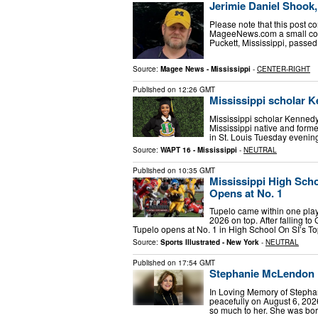
Jerimie Daniel Shook, 
Please note that this post co
MageeNews.com a small commi
Puckett, Mississippi, passe
Source:
Magee News - Mississippi
-
CENTER-RIGHT
Published on
12:26 GMT
Mississippi scholar K
Mississippi scholar Kennedy
Mississippi native and forme
in St. Louis Tuesday evenin
Source:
WAPT 16 - Mississippi
-
NEUTRAL
Published on
10:35 GMT
Mississippi High Scho
Opens at No. 1
Tupelo came within one pla
2026 on top. After falling t
Tupelo opens at No. 1 in High School On SI’s T
Source:
Sports Illustrated - New York
-
NEUTRAL
Published on
17:54 GMT
Stephanie McLendon H
In Loving Memory of Step
peacefully on August 6, 202
so much to her. She was bo