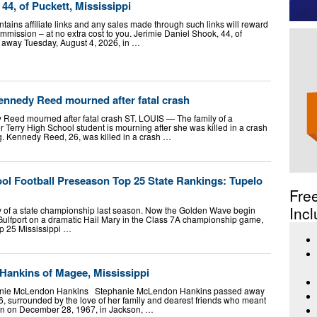
44, of Puckett, Mississippi
ntains affiliate links and any sales made through such links will reward
ssion – at no extra cost to you. Jerimie Daniel Shook, 44, of
d away Tuesday, August 4, 2026, in …
ennedy Reed mourned after fatal crash
 Reed mourned after fatal crash ST. LOUIS — The family of a
r Terry High School student is mourning after she was killed in a crash
g. Kennedy Reed, 26, was killed in a crash …
ol Football Preseason Top 25 State Rankings: Tupelo
Fre
Incl
y of a state championship last season. Now the Golden Wave begin
o Gulfport on a dramatic Hail Mary in the Class 7A championship game,
op 25 Mississippi …
ankins of Magee, Mississippi
hanie McLendon Hankins Stephanie McLendon Hankins passed away
6, surrounded by the love of her family and dearest friends who meant
rn on December 28, 1967, in Jackson, …