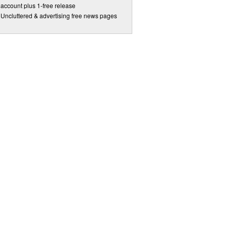
account plus 1-free release
Uncluttered & advertising free news pages