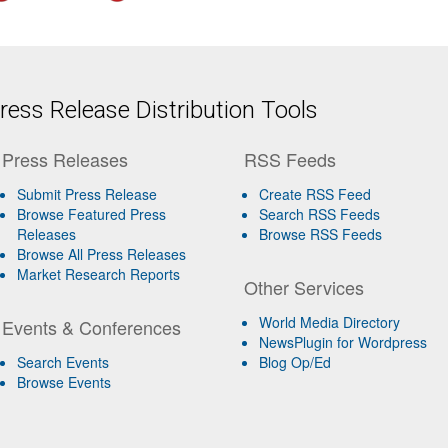
ess Release Distribution Tools
Press Releases
RSS Feeds
Submit Press Release
Create RSS Feed
Browse Featured Press
Search RSS Feeds
Releases
Browse RSS Feeds
Browse All Press Releases
Market Research Reports
Other Services
World Media Directory
Events & Conferences
NewsPlugin for Wordpress
Search Events
Blog Op/Ed
Browse Events