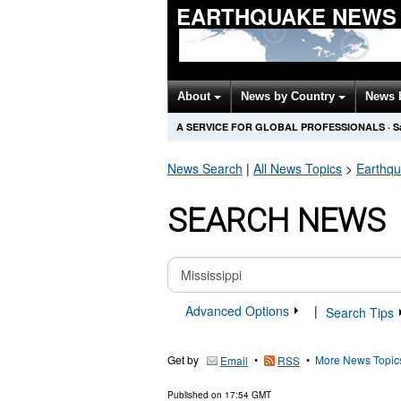
EARTHQUAKE NEWS
About
News by Country
News 
A SERVICE FOR GLOBAL PROFESSIONALS
·
S
News Search
|
All News Topics
>
Earthq
SEARCH NEWS
Advanced Options
|
Search Tips
Get by
•
•
More News Topic
Email
RSS
Published on
17:54 GMT