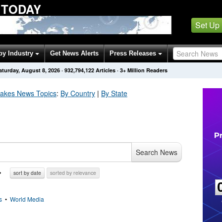
 TODAY
Set Up
by Industry
Get News Alerts
Press Releases
aturday, August 8, 2026
·
932,794,122
Articles
· 3+ Million Readers
uakes
News Topics
:
By Country
|
By State
Search News
sort by date
sorted by relevance
s
•
World Media