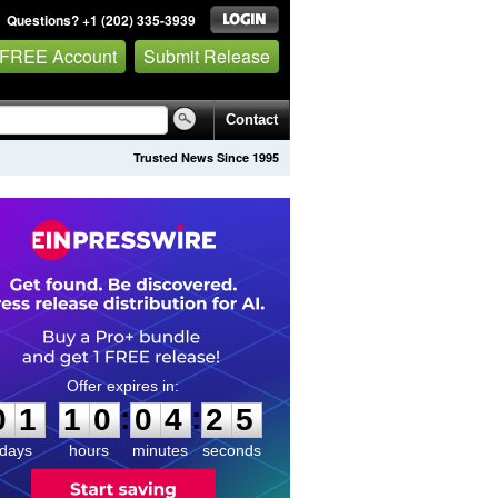
Questions? +1 (202) 335-3939
 FREE Account
Submit Release
Contact
Trusted News Since 1995
0
1
1
0
0
4
2
5
:
:
0
1
1
0
0
4
2
5
days
hours
minutes
seconds