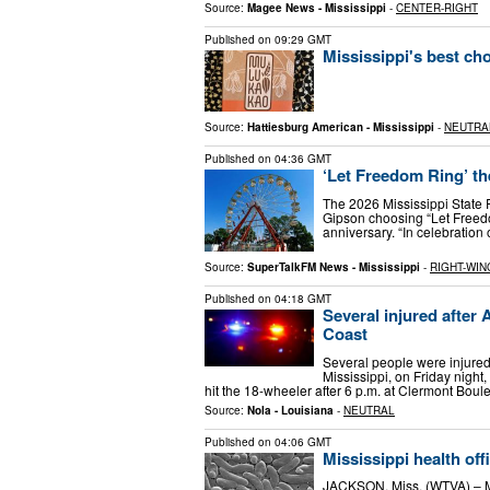
Source:
Magee News - Mississippi
-
CENTER-RIGHT
Published on
09:29 GMT
Mississippi's best cho
Source:
Hattiesburg American - Mississippi
-
NEUTRA
Published on
04:36 GMT
‘Let Freedom Ring’ th
The 2026 Mississippi State Fa
Gipson choosing “Let Freedo
anniversary. “In celebratio
Source:
SuperTalkFM News - Mississippi
-
RIGHT-WIN
Published on
04:18 GMT
Several injured after 
Coast
Several people were injured
Mississippi, on Friday night
hit the 18-wheeler after 6 p.m. at Clermont Bou
Source:
Nola - Louisiana
-
NEUTRAL
Published on
04:06 GMT
Mississippi health off
JACKSON, Miss. (WTVA) – Mis