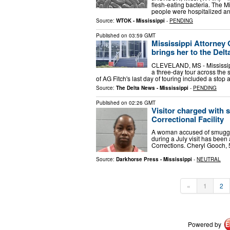
flesh-eating bacteria. The 
people were hospitalized an
Source:
WTOK - Mississippi
-
PENDING
Published on
03:59 GMT
Mississippi Attorney 
brings her to the Delt
CLEVELAND, MS - Mississipp
a three-day tour across the s
of AG Fitch's last day of touring included a stop 
Source:
The Delta News - Mississippi
-
PENDING
Published on
02:26 GMT
Visitor charged with 
Correctional Facility
A woman accused of smuggling
during a July visit has been
Corrections. Cheryl Gooch, 
Source:
Darkhorse Press - Mississippi
-
NEUTRAL
«
1
2
Powered by