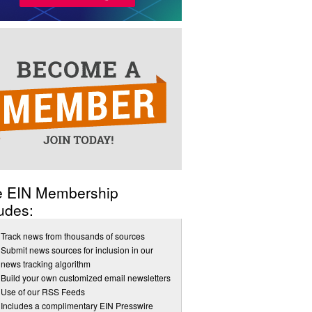
e EIN Membership
udes:
Track news from thousands of sources
Submit news sources for inclusion in our
news tracking algorithm
Build your own customized email newsletters
Use of our RSS Feeds
Includes a complimentary EIN Presswire