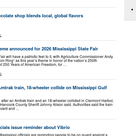
colate shop blends local, global flavors
L
eme announced for 2026 Mississippi State Fair
ir will have a patriotic feel to it, with Agriculture Commissioner Andy
m Ring” as this year’s theme in honor of the nation’s 250th
n of 250 Years of American Freedom, for …
G
Amtrak train, 18-wheeler collide on Mississippi Gulf
 after an Amtrak train and an 18-wheeler collided in Clermont Harbor,
, Hancock County Sheriff Johnny Alison said. Authorities said the train
levard and …
icials issue reminder about Vibrio
sissippi officials are reminding people to be on guard against a