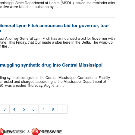
Mississippi State Department of Health (MSDH) issued the reminder after
d five were killed in Louisiana by …
General Lynn Fitch announces bid for governor, tour
a
i Attorney General Lynn Fitch has announced a bid for Governor with
tate. This Friday, that tour made a stop here in the Delta. The wrap-up
at the …
smuggling synthetic drug into Central Mississippi
 synthetic drugs into the Central Mississippi Correctional Facility
 arrested and charged, according to the Mississippi Department of
50, was arrested Thursday, Aug. 6, at …
3
4
5
6
7
8
»
&