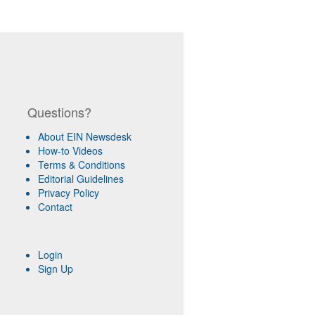
Questions?
About EIN Newsdesk
How-to Videos
Terms & Conditions
Editorial Guidelines
Privacy Policy
Contact
Login
Sign Up