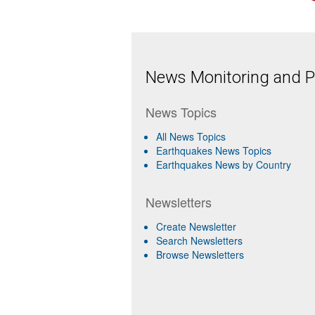
News Monitoring and Pr
News Topics
All News Topics
Earthquakes News Topics
Earthquakes News by Country
Newsletters
Create Newsletter
Search Newsletters
Browse Newsletters