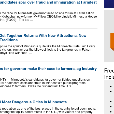
andidates spar over fraud and immigration at Farmfest
n the race for Minnesota governor faced off at a forum at FarmFest on
y Klobuchar, now-former MyPillow CEO Mike Lindell, Minnesota House
n. (FOX 9) - The top …
Get-Together Returns With New Attractions, New
Traditions
ture the spirit of Minnesota quite like the Minnesota State Fair. Every
d visitors from across the Midwest flock to the fairgrounds in Falcon
days filled with food, …
s for governor make their case to farmers, ag industry
Fre
Incl
 Minnesota’s candidates for governor fielded questions on
rural healthcare costs and fraud in Minnesota’s public programs
 case to farmers. It was the first and last time U.S …
 Most Dangerous Cities In Minnesota
reputation as one of the best places in the country to put down roots.
among the top 10 safest states in the U.S., with violent and property