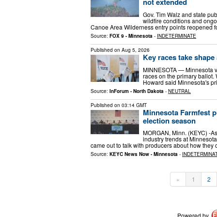
not extended
Gov. Tim Walz and state pu
wildfire conditions and ong
Canoe Area Wilderness entry points reopened f
Source:
FOX 9 - Minnesota
-
INDETERMINATE
Published on
Aug 5, 2026
Key races take shape
MINNESOTA — Minnesota voter
races on the primary ballot. W
Howard said Minnesota's pri
Source:
InForum - North Dakota
-
NEUTRAL
Published on
03:14 GMT
Minnesota Farmfest pu
election season
MORGAN, Minn. (KEYC) -As f
industry trends at Minnesota
came out to talk with producers about how they
Source:
KEYC News Now - Minnesota
-
INDETERMINA
«
1
2
Powered by