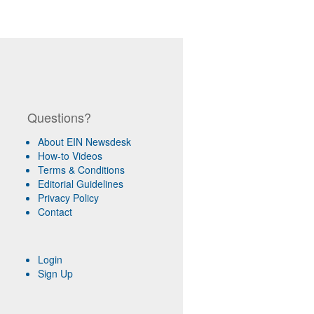
Questions?
About EIN Newsdesk
How-to Videos
Terms & Conditions
Editorial Guidelines
Privacy Policy
Contact
Login
Sign Up