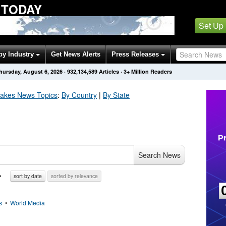
 TODAY
Set Up
by Industry
Get News Alerts
Press Releases
hursday, August 6, 2026
·
932,134,589
Articles
· 3+ Million Readers
uakes
News Topics
:
By Country
|
By State
Search News
sort by date
sorted by relevance
s
•
World Media