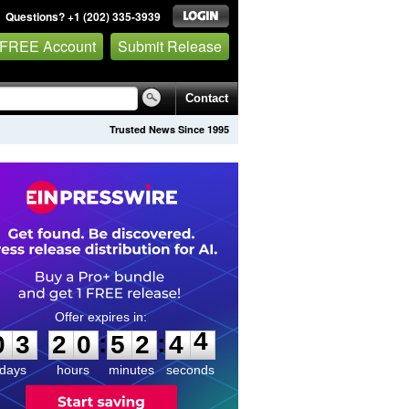
Questions? +1 (202) 335-3939
 FREE Account
Submit Release
Contact
Trusted News Since 1995
0
3
2
0
5
2
4
4
:
:
0
3
2
0
5
2
4
4
days
hours
minutes
seconds