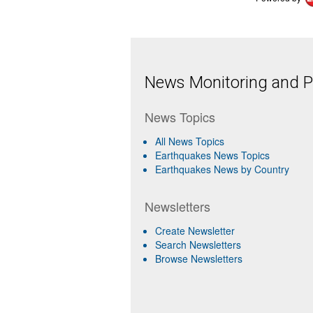
News Monitoring and Pr
News Topics
All News Topics
Earthquakes News Topics
Earthquakes News by Country
Newsletters
Create Newsletter
Search Newsletters
Browse Newsletters