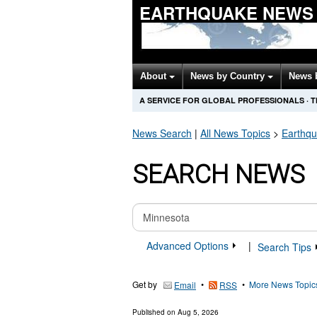
EARTHQUAKE NEWS
About
News by Country
News 
A SERVICE FOR GLOBAL PROFESSIONALS
·
T
News Search
|
All News Topics
>
Earthq
SEARCH NEWS
Advanced Options
|
Search Tips
Get by
•
•
More News Topic
Email
RSS
Published on
Aug 5, 2026