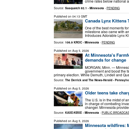
crime rates below national 
Source:
Sasquatch 92.1 - Minnesota
-
PENDING
Published on
04:13 GMT
Canada Lynx Kittens T
One of the best moments for
milestone also came with an
Introduces Adorable Lynx K
Source:
106.9 KROC - Minnesota
-
PENDING
Published on
Aug 5, 2026
At Minnesota's Farmfe
demands for change
MORGAN, Minn. — Minnesota’
government and boost the fa
primary election. While Demuth, Lindell and Qua
Source:
The Derrick and The News-Herald - Pennsylv
Published on
Aug 5, 2026
Older teens take char
The U.S. is in the midst of 
in charge of combating inva
changer. Minnesota provides 
Source:
KAXE/KBXE - Minnesota
-
PUBLIC BROADCA
Published on
Aug 5, 2026
Minnesota wildfires: