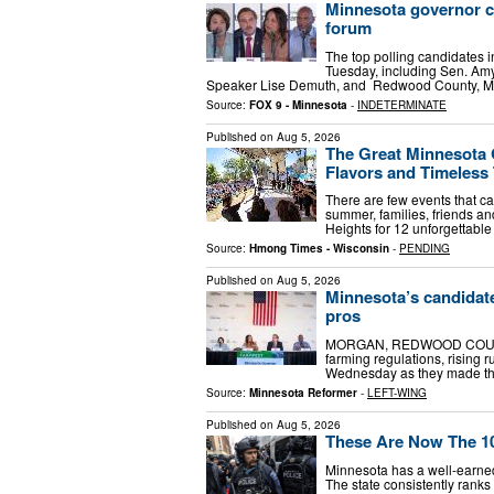
Minnesota governor c
forum
The top polling candidates i
Tuesday, including Sen. Am
Speaker Lise Demuth, and Redwood County, Min
Source:
FOX 9 - Minnesota
-
INDETERMINATE
Published on
Aug 5, 2026
The Great Minnesota 
Flavors and Timeless 
There are few events that cap
summer, families, friends an
Heights for 12 unforgettable 
Source:
Hmong Times - Wisconsin
-
PENDING
Published on
Aug 5, 2026
Minnesota’s candidate
pros
MORGAN, REDWOOD COUNTY —
farming regulations, rising 
Wednesday as they made their
Source:
Minnesota Reformer
-
LEFT-WING
Published on
Aug 5, 2026
These Are Now The 10
Minnesota has a well-earned 
The state consistently ranks 