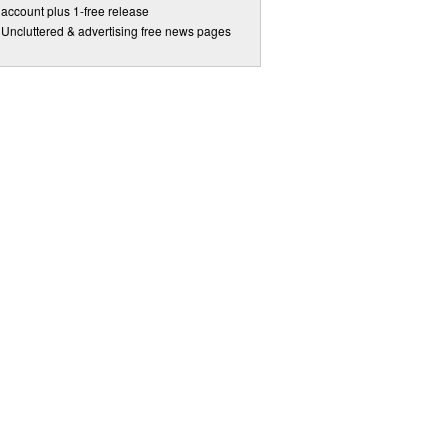
account plus 1-free release
Uncluttered & advertising free news pages