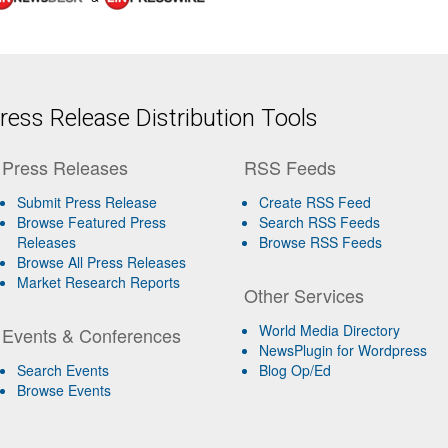
ess Release Distribution Tools
Press Releases
RSS Feeds
Submit Press Release
Create RSS Feed
Browse Featured Press
Search RSS Feeds
Releases
Browse RSS Feeds
Browse All Press Releases
Market Research Reports
Other Services
World Media Directory
Events & Conferences
NewsPlugin for Wordpress
Search Events
Blog Op/Ed
Browse Events