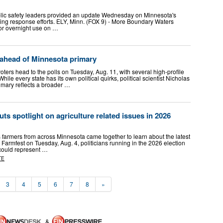
blic safety leaders provided an update Wednesday on Minnesota's
oing response efforts. ELY, Minn. (FOX 9) - More Boundary Waters
or overnight use on …
 ahead of Minnesota primary
s head to the polls on Tuesday, Aug. 11, with several high-profile
hile every state has its own political quirks, political scientist Nicholas
mary reflects a broader …
ts spotlight on agriculture related issues in 2026
armers from across Minnesota came together to learn about the latest
 Farmfest on Tuesday, Aug. 4, politicians running in the 2026 election
 could represent …
TE
3
4
5
6
7
8
»
&