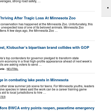
averages, strong road safety, …
hriving After Tragic Loss At Minnesota Zoo
 conservation has happened at the Minnesota Zoo. Unfortunately, this
 unexpected loss of one of its beloved animals. Minnesota Zoo
ittens A few days ago, the Minnesota Zoo …
st, Klobuchar’s bipartisan brand collides with GOP
s top contenders for governor pledged to transform state
rm economy in a final high-profile appearance ahead of next week’s
lls are asking voters to send …
ania
-
NEUTRAL
ge in combating lake pests in Minnesota
another slow summer job scene for teens. For Minnesota youths, leaders
sive species in lakes said the work can be a career training game
aid to local jurisdictions to hire …
STER
 More BWCA entry points reopen, peacetime emergency