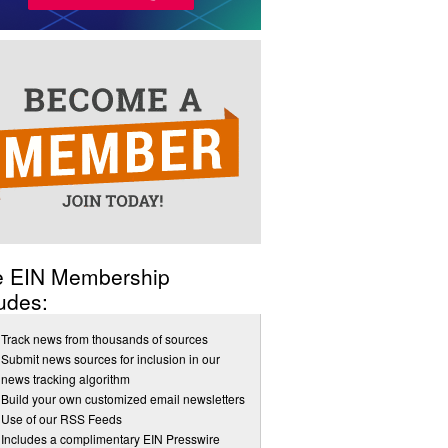
e EIN Membership
udes:
Track news from thousands of sources
Submit news sources for inclusion in our
news tracking algorithm
Build your own customized email newsletters
Use of our RSS Feeds
Includes a complimentary EIN Presswire