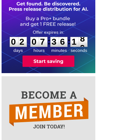
0
2
0
7
3
6
1
8
:
:
0
2
0
7
3
6
1
8
days
hours
minutes
seconds