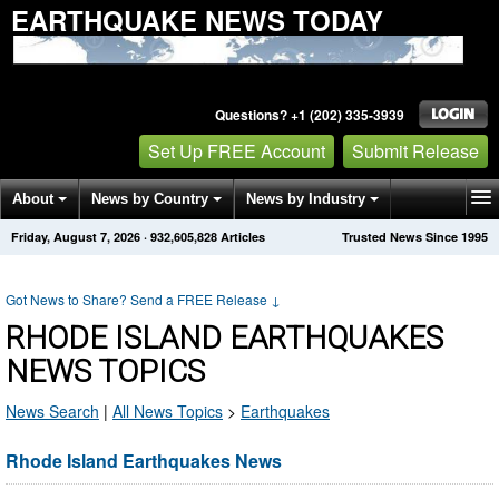
EARTHQUAKE NEWS TODAY
Questions? +1 (202) 335-3939
Set Up FREE Account
Submit Release
About
News by Country
News by Industry
Friday, August 7, 2026
·
932,605,828
Articles
Trusted News Since 1995
Get News Alerts
Press Releases
Contact
Got News to Share? Send a FREE Release
↓
RHODE ISLAND EARTHQUAKES
NEWS TOPICS
News Search
|
All News Topics
>
Earthquakes
Rhode Island Earthquakes News