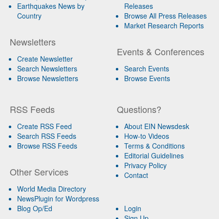
Earthquakes News by
Releases
Country
Browse All Press Releases
Market Research Reports
Newsletters
Events & Conferences
Create Newsletter
Search Newsletters
Search Events
Browse Newsletters
Browse Events
RSS Feeds
Questions?
Create RSS Feed
About EIN Newsdesk
Search RSS Feeds
How-to Videos
Browse RSS Feeds
Terms & Conditions
Editorial Guidelines
Privacy Policy
Other Services
Contact
World Media Directory
NewsPlugin for Wordpress
Blog Op/Ed
Login
Sign Up