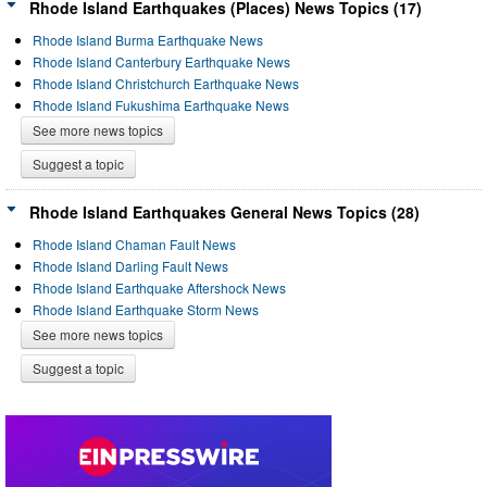
Rhode Island Earthquakes (Places) News Topics (17)
Rhode Island Burma Earthquake News
Rhode Island Canterbury Earthquake News
Rhode Island Christchurch Earthquake News
Rhode Island Fukushima Earthquake News
See more news topics
Suggest a topic
Rhode Island Earthquakes General News Topics (28)
Rhode Island Chaman Fault News
Rhode Island Darling Fault News
Rhode Island Earthquake Aftershock News
Rhode Island Earthquake Storm News
See more news topics
Suggest a topic