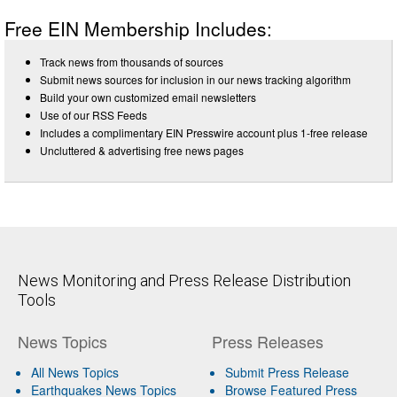
Free EIN Membership Includes:
Track news from thousands of sources
Submit news sources for inclusion in our news tracking algorithm
Build your own customized email newsletters
Use of our RSS Feeds
Includes a complimentary EIN Presswire account plus 1-free release
Uncluttered & advertising free news pages
News Monitoring and Press Release Distribution
Tools
News Topics
Press Releases
All News Topics
Submit Press Release
Earthquakes News Topics
Browse Featured Press