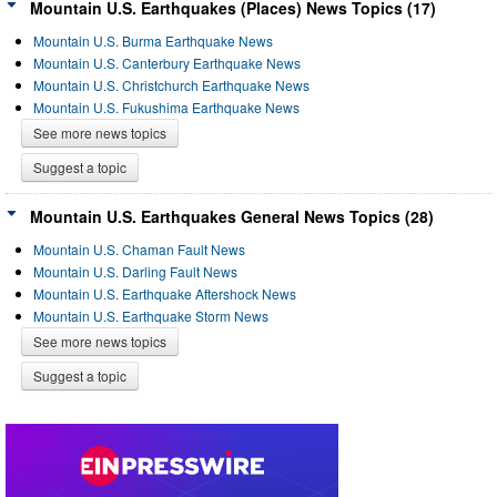
Mountain U.S. Earthquakes (Places) News Topics (17)
Mountain U.S. Burma Earthquake News
Mountain U.S. Canterbury Earthquake News
Mountain U.S. Christchurch Earthquake News
Mountain U.S. Fukushima Earthquake News
See more news topics
Suggest a topic
Mountain U.S. Earthquakes General News Topics (28)
Mountain U.S. Chaman Fault News
Mountain U.S. Darling Fault News
Mountain U.S. Earthquake Aftershock News
Mountain U.S. Earthquake Storm News
See more news topics
Suggest a topic