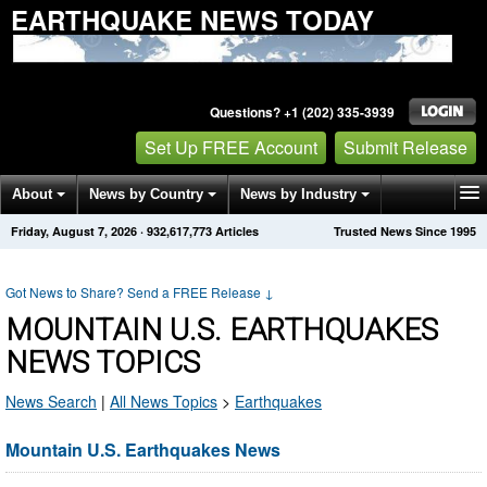
EARTHQUAKE NEWS TODAY
Questions? +1 (202) 335-3939
Set Up FREE Account
Submit Release
About
News by Country
News by Industry
Friday, August 7, 2026
·
932,617,773
Articles
Trusted News Since 1995
Get News Alerts
Press Releases
Contact
Got News to Share? Send a FREE Release
↓
MOUNTAIN U.S. EARTHQUAKES
NEWS TOPICS
News Search
|
All News Topics
>
Earthquakes
Mountain U.S. Earthquakes News