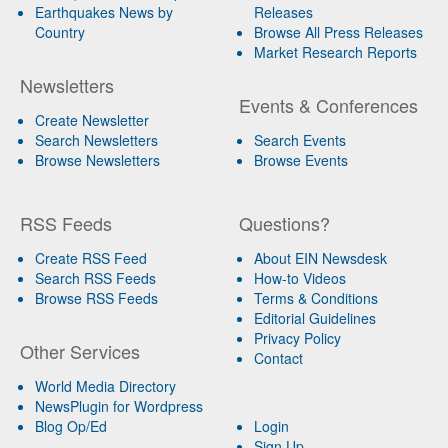
Earthquakes News by
Releases
Country
Browse All Press Releases
Market Research Reports
Newsletters
Events & Conferences
Create Newsletter
Search Newsletters
Search Events
Browse Newsletters
Browse Events
RSS Feeds
Questions?
Create RSS Feed
About EIN Newsdesk
Search RSS Feeds
How-to Videos
Browse RSS Feeds
Terms & Conditions
Editorial Guidelines
Privacy Policy
Other Services
Contact
World Media Directory
NewsPlugin for Wordpress
Blog Op/Ed
Login
Sign Up