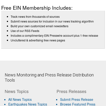
Free EIN Membership Includes:
Track news from thousands of sources
Submit news sources for inclusion in our news tracking algorithm
Build your own customized email newsletters
Use of our RSS Feeds
Includes a complimentary EIN Presswire account plus 1-free release
Uncluttered & advertising free news pages
News Monitoring and Press Release Distribution
Tools
News Topics
Press Releases
All News Topics
Submit Press Release
Earthquakes News Topics
Browse Featured Press