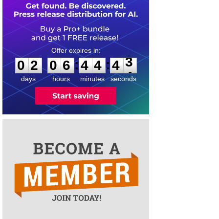
0
2
0
6
4
4
4
3
:
:
0
2
0
6
4
4
4
3
days
hours
minutes
seconds