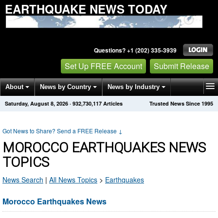
EARTHQUAKE NEWS TODAY
Questions? +1 (202) 335-3939
Set Up FREE Account
Submit Release
About
News by Country
News by Industry
Saturday, August 8, 2026
·
932,730,117
Articles
Trusted News Since 1995
Get News Alerts
Press Releases
Contact
Got News to Share? Send a FREE Release
↓
MOROCCO EARTHQUAKES NEWS
TOPICS
News Search
|
All News Topics
>
Earthquakes
Morocco Earthquakes News