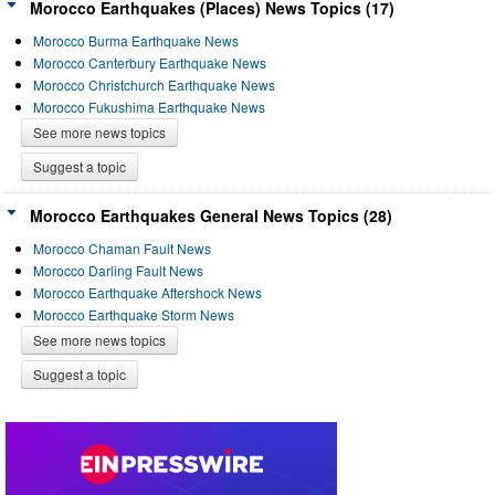
Morocco Earthquakes (Places) News Topics (17)
Morocco Burma Earthquake News
Morocco Canterbury Earthquake News
Morocco Christchurch Earthquake News
Morocco Fukushima Earthquake News
See more news topics
Suggest a topic
Morocco Earthquakes General News Topics (28)
Morocco Chaman Fault News
Morocco Darling Fault News
Morocco Earthquake Aftershock News
Morocco Earthquake Storm News
See more news topics
Suggest a topic