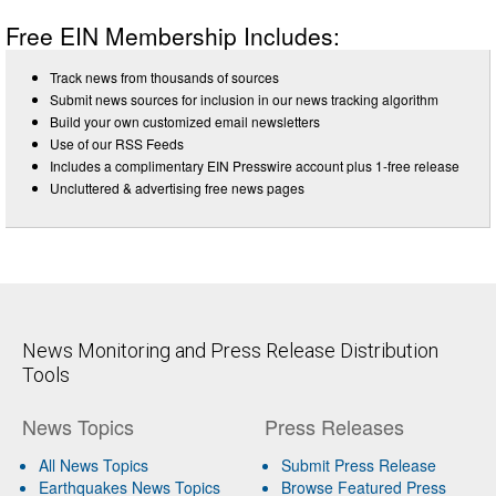
Free EIN Membership Includes:
Track news from thousands of sources
Submit news sources for inclusion in our news tracking algorithm
Build your own customized email newsletters
Use of our RSS Feeds
Includes a complimentary EIN Presswire account plus 1-free release
Uncluttered & advertising free news pages
News Monitoring and Press Release Distribution
Tools
News Topics
Press Releases
All News Topics
Submit Press Release
Earthquakes News Topics
Browse Featured Press