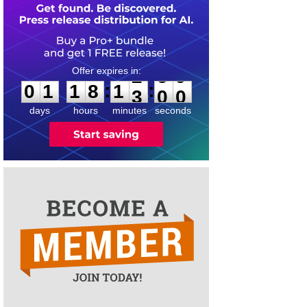
0
1
1
8
1
:
:
0
1
1
8
1
2
5
9
3
0
0
days
hours
minutes
seconds