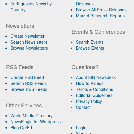
Earthquakes News by
Releases
Country
Browse All Press Releases
Market Research Reports
Newsletters
Events & Conferences
Create Newsletter
Search Newsletters
Search Events
Browse Newsletters
Browse Events
RSS Feeds
Questions?
Create RSS Feed
About EIN Newsdesk
Search RSS Feeds
How-to Videos
Browse RSS Feeds
Terms & Conditions
Editorial Guidelines
Privacy Policy
Other Services
Contact
World Media Directory
NewsPlugin for Wordpress
Blog Op/Ed
Login
Sign Up