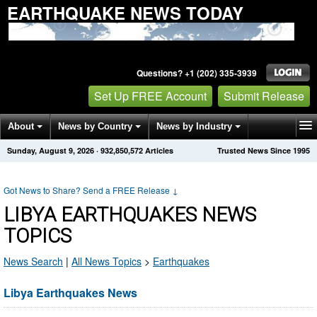
EARTHQUAKE NEWS TODAY
Questions? +1 (202) 335-3939
Set Up FREE Account
Submit Release
About
News by Country
News by Industry
Sunday, August 9, 2026
·
932,850,572
Articles
Trusted News Since 1995
Get News Alerts
Press Releases
Contact
Got News to Share? Send a FREE Release
↓
LIBYA EARTHQUAKES NEWS
TOPICS
News Search
|
All News Topics
>
Earthquakes
Libya Earthquakes News