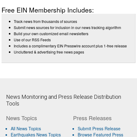
Free EIN Membership Includes:
Track news from thousands of sources
Submit news sources for inclusion in our news tracking algorithm
Build your own customized email newsletters
Use of our RSS Feeds
Includes a complimentary EIN Presswire account plus 1-free release
Uncluttered & advertising free news pages
News Monitoring and Press Release Distribution
Tools
News Topics
Press Releases
All News Topics
Submit Press Release
Earthquakes News Topics
Browse Featured Press