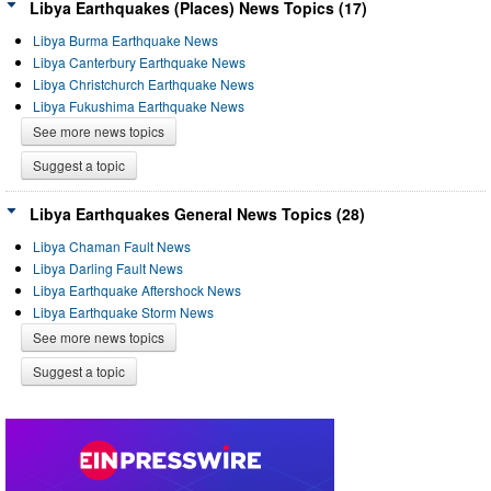
Libya Earthquakes (Places) News Topics (17)
Libya Burma Earthquake News
Libya Canterbury Earthquake News
Libya Christchurch Earthquake News
Libya Fukushima Earthquake News
See more news topics
Suggest a topic
Libya Earthquakes General News Topics (28)
Libya Chaman Fault News
Libya Darling Fault News
Libya Earthquake Aftershock News
Libya Earthquake Storm News
See more news topics
Suggest a topic