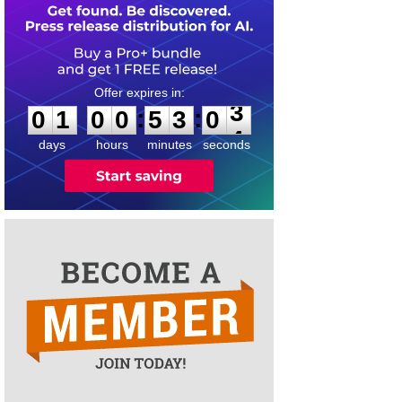
0
1
0
0
5
3
0
3
:
:
0
1
0
0
5
3
0
3
days
hours
minutes
seconds