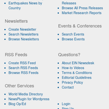
Earthquakes News by
Releases
Country
Browse All Press Releases
Market Research Reports
Newsletters
Events & Conferences
Create Newsletter
Search Newsletters
Search Events
Browse Newsletters
Browse Events
RSS Feeds
Questions?
Create RSS Feed
About EIN Newsdesk
Search RSS Feeds
How-to Videos
Browse RSS Feeds
Terms & Conditions
Editorial Guidelines
Privacy Policy
Other Services
Contact
World Media Directory
NewsPlugin for Wordpress
Blog Op/Ed
Login
Sign Up