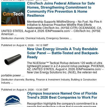
CitroTech Joins Federal Alliance for Safe
Homes, Strengthening Commitment to
Community Fire Prevention & Home
Resilience
Membership Supports WildfireStrong – No Fuel. No Fire.®
Initiative to Advance Proactive Wildfire Risk Efforts
Nationwide CitroTech Inc. (NYSE:CITR) OCEANSIDE, CA,
UNITED STATES, August 4, 2026 /⁨EINPresswire.com⁩/ -- CitroTech Inc. (NYSE
American …
Distribution channels:
Chemical Industry
,
Emergency Services
...
Published on
August 4, 2026
- 16:12 GMT
New Use Energy Unveils A Truly Bendable
Solar Panel — Battle-Tested and Backpack-
Ready
The NUESolar™ Tactical Rollup delivers 120 watts of ultra
lightweight power in a 2.4-pound rollup package. PHOENIX,
AZ, UNITED STATES, August 4, 2026 /⁨EINPresswire.com⁩/ --
New Use Energy Solutions Inc. (NUE), the veteran-led
portable power …
Distribution channels:
Banking, Finance & Investment Industry
,
Building & Construction
Industry
...
Published on
August 4, 2026
- 13:30 GMT
Olympus Insurance Named One of Florida
Trend's 2026 Best Companies to Work For
Recognition highlights the company's commitment to a
people-first workplace culture that supports employee