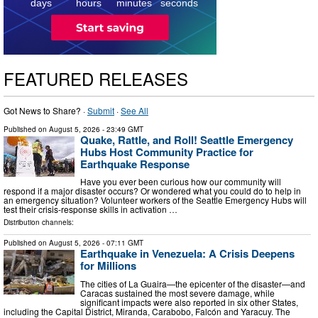
days
hours
minutes
seconds
FEATURED RELEASES
Got News to Share? ·
Submit
·
See All
Published on
August 5, 2026
- 23:49 GMT
Quake, Rattle, and Roll! Seattle Emergency
Hubs Host Community Practice for
Earthquake Response
Have you ever been curious how our community will
respond if a major disaster occurs? Or wondered what you could do to help in
an emergency situation? Volunteer workers of the Seattle Emergency Hubs will
test their crisis-response skills in activation …
Distribution channels:
Published on
August 5, 2026
- 07:11 GMT
Earthquake in Venezuela: A Crisis Deepens
for Millions
The cities of La Guaira—the epicenter of the disaster—and
Caracas sustained the most severe damage, while
significant impacts were also reported in six other States,
including the Capital District, Miranda, Carabobo, Falcón and Yaracuy. The