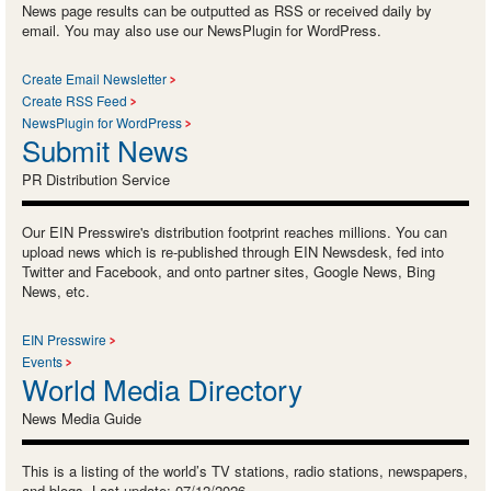
News page results can be outputted as RSS or received daily by
email. You may also use our NewsPlugin for WordPress.
Create Email Newsletter
Create RSS Feed
NewsPlugin for WordPress
Submit News
PR Distribution Service
Our EIN Presswire's distribution footprint reaches millions. You can
upload news which is re-published through EIN Newsdesk, fed into
Twitter and Facebook, and onto partner sites, Google News, Bing
News, etc.
EIN Presswire
Events
World Media Directory
News Media Guide
This is a listing of the world’s TV stations, radio stations, newspapers,
and blogs. Last update: 07/12/2026