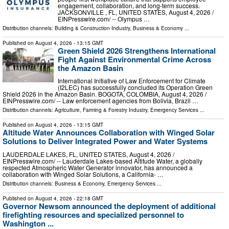
engagement, collaboration, and long-term success.
JACKSONVILLE , FL, UNITED STATES, August 4, 2026 /⁨
EINPresswire.com⁩/ -- Olympus …
Distribution channels:
Building & Construction Industry
,
Business & Economy
...
Published on
August 4, 2026
- 13:15 GMT
Green Shield 2026 Strengthens International
Fight Against Environmental Crime Across
the Amazon Basin
International Initiative of Law Enforcement for Climate
(I2LEC) has successfully concluded its Operation Green
Shield 2026 in the Amazon Basin. BOGOTA, COLOMBIA, August 4, 2026 /⁨
EINPresswire.com⁩/ -- Law enforcement agencies from Bolivia, Brazil …
Distribution channels:
Agriculture, Farming & Forestry Industry
,
Emergency Services
...
Published on
August 4, 2026
- 13:15 GMT
Altitude Water Announces Collaboration with Winged Solar
Solutions to Deliver Integrated Power and Water Systems
LAUDERDALE LAKES, FL, UNITED STATES, August 4, 2026 /⁨
EINPresswire.com⁩/ -- Lauderdale Lakes-based Altitude Water, a globally
respected Atmospheric Water Generator innovator, has announced a
collaboration with Winged Solar Solutions, a California- …
Distribution channels:
Business & Economy
,
Emergency Services
...
Published on
August 4, 2026
- 22:18 GMT
Governor Newsom announced the deployment of additional
firefighting resources and specialized personnel to
Washington ...