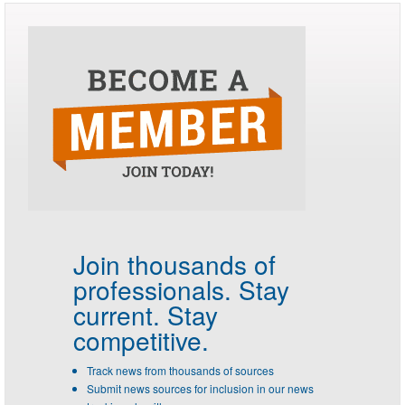
Join thousands of
professionals.
Stay
current. Stay
competitive.
Track news from thousands of sources
Submit news sources for inclusion in our news