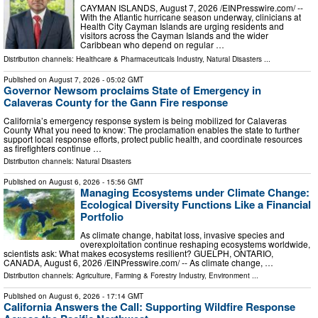
CAYMAN ISLANDS, August 7, 2026 /⁨EINPresswire.com⁩/ --
With the Atlantic hurricane season underway, clinicians at
Health City Cayman Islands are urging residents and
visitors across the Cayman Islands and the wider
Caribbean who depend on regular …
Distribution channels:
Healthcare & Pharmaceuticals Industry
,
Natural Disasters
...
Published on
August 7, 2026
- 05:02 GMT
Governor Newsom proclaims State of Emergency in
Calaveras County for the Gann Fire response
California’s emergency response system is being mobilized for Calaveras
County What you need to know: The proclamation enables the state to further
support local response efforts, protect public health, and coordinate resources
as firefighters continue …
Distribution channels:
Natural Disasters
Published on
August 6, 2026
- 15:56 GMT
Managing Ecosystems under Climate Change:
Ecological Diversity Functions Like a Financial
Portfolio
As climate change, habitat loss, invasive species and
overexploitation continue reshaping ecosystems worldwide,
scientists ask: What makes ecosystems resilient? GUELPH, ONTARIO,
CANADA, August 6, 2026 /⁨EINPresswire.com⁩/ -- As climate change, …
Distribution channels:
Agriculture, Farming & Forestry Industry
,
Environment
...
Published on
August 6, 2026
- 17:14 GMT
California Answers the Call: Supporting Wildfire Response