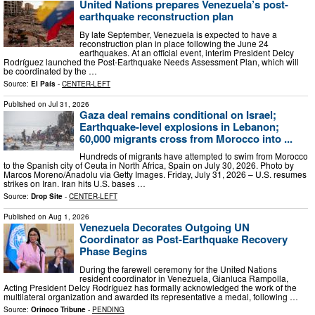
United Nations prepares Venezuela’s post-
earthquake reconstruction plan
By late September, Venezuela is expected to have a
reconstruction plan in place following the June 24
earthquakes. At an official event, interim President Delcy
Rodríguez launched the Post-Earthquake Needs Assessment Plan, which will
be coordinated by the …
Source:
El País
-
CENTER-LEFT
Published on
Jul 31, 2026
Gaza deal remains conditional on Israel;
Earthquake-level explosions in Lebanon;
60,000 migrants cross from Morocco into ...
Hundreds of migrants have attempted to swim from Morocco
to the Spanish city of Ceuta in North Africa, Spain on July 30, 2026. Photo by
Marcos Moreno/Anadolu via Getty Images. Friday, July 31, 2026 – U.S. resumes
strikes on Iran. Iran hits U.S. bases …
Source:
Drop Site
-
CENTER-LEFT
Published on
Aug 1, 2026
Venezuela Decorates Outgoing UN
Coordinator as Post-Earthquake Recovery
Phase Begins
During the farewell ceremony for the United Nations
resident coordinator in Venezuela, Gianluca Rampolla,
Acting President Delcy Rodríguez has formally acknowledged the work of the
multilateral organization and awarded its representative a medal, following …
Source:
Orinoco Tribune
-
PENDING