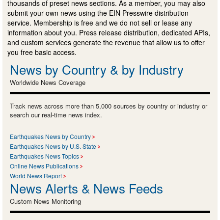
thousands of preset news sections. As a member, you may also
submit your own news using the EIN Presswire distribution
service. Membership is free and we do not sell or lease any
information about you. Press release distribution, dedicated APIs,
and custom services generate the revenue that allow us to offer
you free basic access.
News by Country & by Industry
Worldwide News Coverage
Track news across more than 5,000 sources by country or industry or
search our real-time news index.
Earthquakes News by Country
Earthquakes News by U.S. State
Earthquakes News Topics
Online News Publications
World News Report
News Alerts & News Feeds
Custom News Monitoring