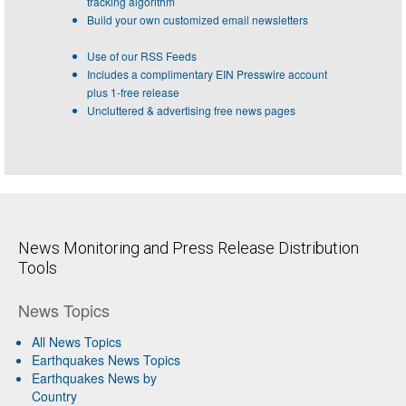
tracking algorithm
Build your own customized email newsletters
Use of our RSS Feeds
Includes a complimentary EIN Presswire account
plus 1-free release
Uncluttered & advertising free news pages
News Monitoring and Press Release Distribution
Tools
News Topics
All News Topics
Earthquakes News Topics
Earthquakes News by
Country