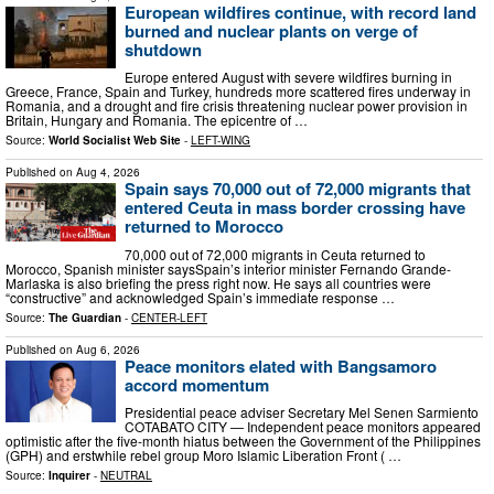
European wildfires continue, with record land
burned and nuclear plants on verge of
shutdown
Europe entered August with severe wildfires burning in
Greece, France, Spain and Turkey, hundreds more scattered fires underway in
Romania, and a drought and fire crisis threatening nuclear power provision in
Britain, Hungary and Romania. The epicentre of …
Source:
World Socialist Web Site
-
LEFT-WING
Published on
Aug 4, 2026
Spain says 70,000 out of 72,000 migrants that
entered Ceuta in mass border crossing have
returned to Morocco
70,000 out of 72,000 migrants in Ceuta returned to
Morocco, Spanish minister saysSpain’s interior minister Fernando Grande-
Marlaska is also briefing the press right now. He says all countries were
“constructive” and acknowledged Spain’s immediate response …
Source:
The Guardian
-
CENTER-LEFT
Published on
Aug 6, 2026
Peace monitors elated with Bangsamoro
accord momentum
Presidential peace adviser Secretary Mel Senen Sarmiento
COTABATO CITY — Independent peace monitors appeared
optimistic after the five-month hiatus between the Government of the Philippines
(GPH) and erstwhile rebel group Moro Islamic Liberation Front ( …
Source:
Inquirer
-
NEUTRAL