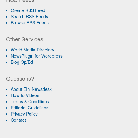
Create RSS Feed
Search RSS Feeds
Browse RSS Feeds
Other Services
World Media Directory
NewsPlugin for Wordpress
Blog Op/Ed
Questions?
About EIN Newsdesk
How-to Videos
Terms & Conditions
Editorial Guidelines
Privacy Policy
Contact