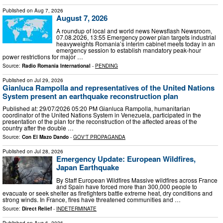
Published on
Aug 7, 2026
August 7, 2026
A roundup of local and world news Newsflash Newsroom,
07.08.2026, 13:55 Emergency power plan targets industrial
heavyweights Romania’s interim cabinet meets today in an
emergency session to establish mandatory peak-hour
power restrictions for major …
Source:
Radio Romania International
-
PENDING
Published on
Jul 29, 2026
Gianluca Rampolla and representatives of the United Nations
System present an earthquake reconstruction plan
Published at: 29/07/2026 05:20 PM Gianluca Rampolla, humanitarian
coordinator of the United Nations System in Venezuela, participated in the
presentation of the plan for the reconstruction of the affected areas of the
country after the double …
Source:
Con El Mazo Dando
-
GOV'T PROPAGANDA
Published on
Jul 28, 2026
Emergency Update: European Wildfires,
Japan Earthquake
By Staff European Wildfires Massive wildfires across France
and Spain have forced more than 300,000 people to
evacuate or seek shelter as firefighters battle extreme heat, dry conditions and
strong winds. In France, fires have threatened communities and …
Source:
Direct Relief
-
INDETERMINATE
Published on
Aug 6, 2026