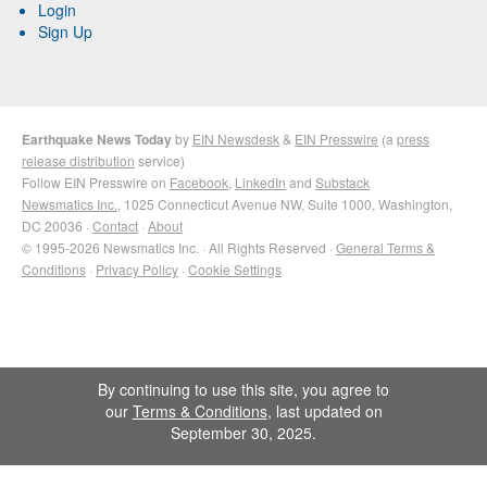
Login
Sign Up
Earthquake News Today
by
EIN Newsdesk
&
EIN Presswire
(a
press
release distribution
service)
Follow EIN Presswire on
Facebook
,
LinkedIn
and
Substack
Newsmatics Inc.
, 1025 Connecticut Avenue NW, Suite 1000, Washington,
DC 20036 ·
Contact
·
About
© 1995-2026 Newsmatics Inc. · All Rights Reserved ·
General Terms &
Conditions
·
Privacy Policy
·
Cookie Settings
By continuing to use this site, you agree to
our
Terms & Conditions
, last updated on
September 30, 2025.