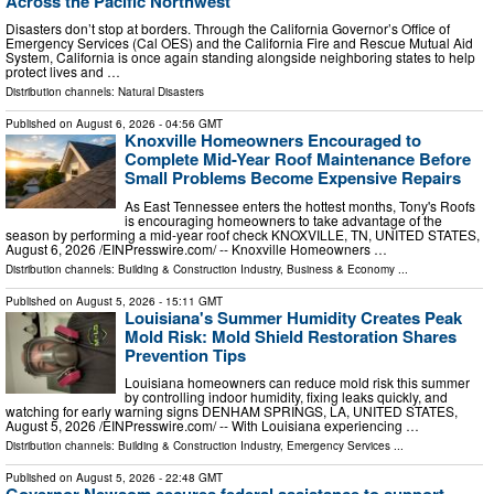
Across the Pacific Northwest
Disasters don’t stop at borders. Through the California Governor’s Office of
Emergency Services (Cal OES) and the California Fire and Rescue Mutual Aid
System, California is once again standing alongside neighboring states to help
protect lives and …
Distribution channels:
Natural Disasters
Published on
August 6, 2026
- 04:56 GMT
Knoxville Homeowners Encouraged to
Complete Mid-Year Roof Maintenance Before
Small Problems Become Expensive Repairs
As East Tennessee enters the hottest months, Tony's Roofs
is encouraging homeowners to take advantage of the
season by performing a mid-year roof check KNOXVILLE, TN, UNITED STATES,
August 6, 2026 /⁨EINPresswire.com⁩/ -- Knoxville Homeowners …
Distribution channels:
Building & Construction Industry
,
Business & Economy
...
Published on
August 5, 2026
- 15:11 GMT
Louisiana's Summer Humidity Creates Peak
Mold Risk: Mold Shield Restoration Shares
Prevention Tips
Louisiana homeowners can reduce mold risk this summer
by controlling indoor humidity, fixing leaks quickly, and
watching for early warning signs DENHAM SPRINGS, LA, UNITED STATES,
August 5, 2026 /⁨EINPresswire.com⁩/ -- With Louisiana experiencing …
Distribution channels:
Building & Construction Industry
,
Emergency Services
...
Published on
August 5, 2026
- 22:48 GMT