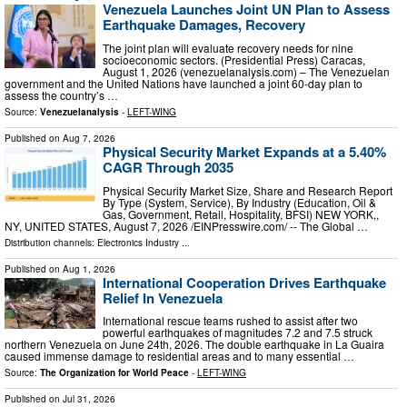
Venezuela Launches Joint UN Plan to Assess
Earthquake Damages, Recovery
The joint plan will evaluate recovery needs for nine
socioeconomic sectors. (Presidential Press) Caracas,
August 1, 2026 (venezuelanalysis.com) – The Venezuelan
government and the United Nations have launched a joint 60-day plan to
assess the country’s …
Source:
Venezuelanalysis
-
LEFT-WING
Published on
Aug 7, 2026
Physical Security Market Expands at a 5.40%
CAGR Through 2035
Physical Security Market Size, Share and Research Report
By Type (System, Service), By Industry (Education, Oil &
Gas, Government, Retail, Hospitality, BFSI) NEW YORK,,
NY, UNITED STATES, August 7, 2026 /⁨EINPresswire.com⁩/ -- The Global …
Distribution channels:
Electronics Industry
...
Published on
Aug 1, 2026
International Cooperation Drives Earthquake
Relief In Venezuela
International rescue teams rushed to assist after two
powerful earthquakes of magnitudes 7.2 and 7.5 struck
northern Venezuela on June 24th, 2026. The double earthquake in La Guaira
caused immense damage to residential areas and to many essential …
Source:
The Organization for World Peace
-
LEFT-WING
Published on
Jul 31, 2026