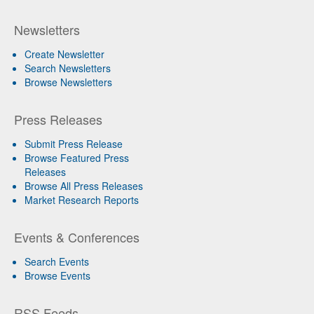
Newsletters
Create Newsletter
Search Newsletters
Browse Newsletters
Press Releases
Submit Press Release
Browse Featured Press
Releases
Browse All Press Releases
Market Research Reports
Events & Conferences
Search Events
Browse Events
RSS Feeds