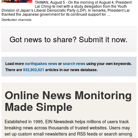
TAIWAN, August 5 - On the morning of August 4, President
Lai Ching-te met with a study delegation from the Youth
Division of Japan’s Liberal Democratic Party (LDP). In remarks, President Lai
thanked the Japanese government for its continued support for …
Distribution channels:
Got news to share? Submit it now.
Load more
earthquakes news
or
search news
using your own keywords.
There are
932,902,621
articles in our news database.
Online News Monitoring
Made Simple
Established in 1995, EIN Newsdesk helps millions of users track
breaking news across thousands of trusted websites. Users may
set up custom email newsletters and RSS feeds or search among