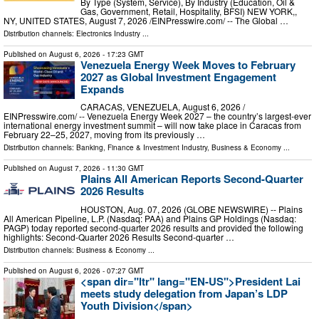
By Type (System, Service), By Industry (Education, Oil &
Gas, Government, Retail, Hospitality, BFSI) NEW YORK,,
NY, UNITED STATES, August 7, 2026 /⁨EINPresswire.com⁩/ -- The Global …
Distribution channels:
Electronics Industry
...
Published on
August 6, 2026
- 17:23 GMT
Venezuela Energy Week Moves to February
2027 as Global Investment Engagement
Expands
CARACAS, VENEZUELA, August 6, 2026 /⁨
EINPresswire.com⁩/ -- Venezuela Energy Week 2027 – the country’s largest-ever
international energy investment summit – will now take place in Caracas from
February 22–25, 2027, moving from its previously …
Distribution channels:
Banking, Finance & Investment Industry
,
Business & Economy
...
Published on
August 7, 2026
- 11:30 GMT
Plains All American Reports Second-Quarter
2026 Results
HOUSTON, Aug. 07, 2026 (GLOBE NEWSWIRE) -- Plains
All American Pipeline, L.P. (Nasdaq: PAA) and Plains GP Holdings (Nasdaq:
PAGP) today reported second-quarter 2026 results and provided the following
highlights: Second-Quarter 2026 Results Second-quarter …
Distribution channels:
Business & Economy
...
Published on
August 6, 2026
- 07:27 GMT
<span dir="ltr" lang="EN-US">President Lai
meets study delegation from Japan’s LDP
Youth Division</span>