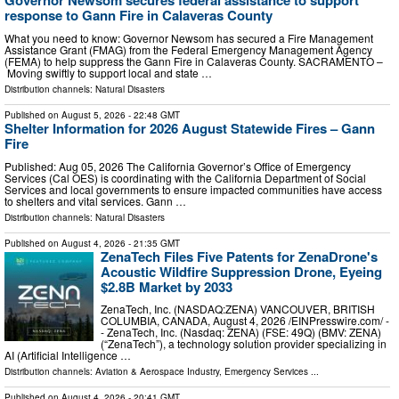
Governor Newsom secures federal assistance to support
response to Gann Fire in Calaveras County
What you need to know: Governor Newsom has secured a Fire Management
Assistance Grant (FMAG) from the Federal Emergency Management Agency
(FEMA) to help suppress the Gann Fire in Calaveras County. SACRAMENTO –
Moving swiftly to support local and state …
Distribution channels:
Natural Disasters
Published on
August 5, 2026
- 22:48 GMT
Shelter Information for 2026 August Statewide Fires – Gann
Fire
Published: Aug 05, 2026 The California Governor’s Office of Emergency
Services (Cal OES) is coordinating with the California Department of Social
Services and local governments to ensure impacted communities have access
to shelters and vital services. Gann …
Distribution channels:
Natural Disasters
Published on
August 4, 2026
- 21:35 GMT
ZenaTech Files Five Patents for ZenaDrone's
Acoustic Wildfire Suppression Drone, Eyeing
$2.8B Market by 2033
ZenaTech, Inc. (NASDAQ:ZENA) VANCOUVER, BRITISH
COLUMBIA, CANADA, August 4, 2026 /⁨EINPresswire.com⁩/ -
- ZenaTech, Inc. (Nasdaq: ZENA) (FSE: 49Q) (BMV: ZENA)
(“ZenaTech”), a technology solution provider specializing in
AI (Artificial Intelligence …
Distribution channels:
Aviation & Aerospace Industry
,
Emergency Services
...
Published on
August 4, 2026
- 20:41 GMT