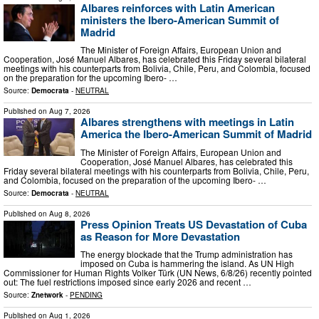
Albares reinforces with Latin American
ministers the Ibero-American Summit of
Madrid
The Minister of Foreign Affairs, European Union and
Cooperation, José Manuel Albares, has celebrated this Friday several bilateral
meetings with his counterparts from Bolivia, Chile, Peru, and Colombia, focused
on the preparation for the upcoming Ibero- …
Source:
Democrata
-
NEUTRAL
Published on
Aug 7, 2026
Albares strengthens with meetings in Latin
America the Ibero-American Summit of Madrid
The Minister of Foreign Affairs, European Union and
Cooperation, José Manuel Albares, has celebrated this
Friday several bilateral meetings with his counterparts from Bolivia, Chile, Peru,
and Colombia, focused on the preparation of the upcoming Ibero- …
Source:
Democrata
-
NEUTRAL
Published on
Aug 8, 2026
Press Opinion Treats US Devastation of Cuba
as Reason for More Devastation
The energy blockade that the Trump administration has
imposed on Cuba is hammering the island. As UN High
Commissioner for Human Rights Volker Türk (UN News, 6/8/26) recently pointed
out: The fuel restrictions imposed since early 2026 and recent …
Source:
Znetwork
-
PENDING
Published on
Aug 1, 2026