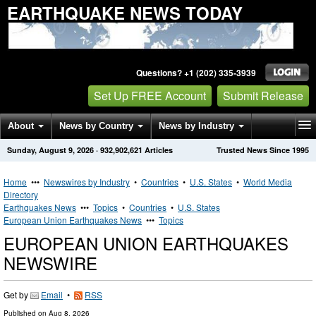
EARTHQUAKE NEWS TODAY
Questions? +1 (202) 335-3939
Set Up FREE Account
Submit Release
About
News by Country
News by Industry
Sunday, August 9, 2026
·
932,902,621
Articles
Trusted News Since 1995
Get News Alerts
Press Releases
Contact
Home
•••
Newswires by Industry
•
Countries
•
U.S. States
•
World Media
Directory
Earthquakes News
•••
Topics
•
Countries
•
U.S. States
European Union Earthquakes News
•••
Topics
EUROPEAN UNION EARTHQUAKES
NEWSWIRE
Get by
Email
•
RSS
Published on
Aug 8, 2026