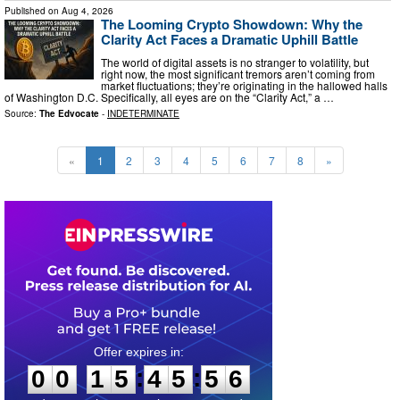
Published on
Aug 4, 2026
The Looming Crypto Showdown: Why the
Clarity Act Faces a Dramatic Uphill Battle
The world of digital assets is no stranger to volatility, but
right now, the most significant tremors aren’t coming from
market fluctuations; they’re originating in the hallowed halls
of Washington D.C. Specifically, all eyes are on the “Clarity Act,” a …
Source:
The Edvocate
-
INDETERMINATE
«
1
2
3
4
5
6
7
8
»
0
0
1
5
4
5
5
5
:
:
0
0
1
5
4
5
5
5