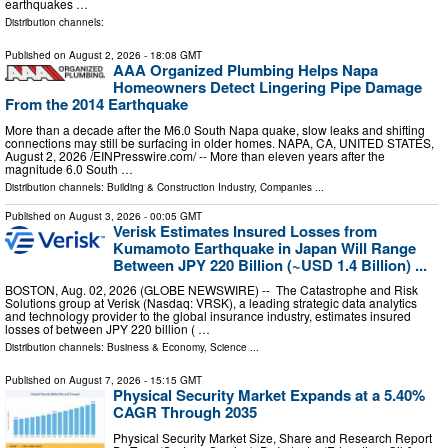
earthquakes …
Distribution channels:
Published on
August 2, 2026
- 18:08 GMT
AAA Organized Plumbing Helps Napa
Homeowners Detect Lingering Pipe Damage
From the 2014 Earthquake
More than a decade after the M6.0 South Napa quake, slow leaks and shifting
connections may still be surfacing in older homes. NAPA, CA, UNITED STATES,
August 2, 2026 /⁨EINPresswire.com⁩/ -- More than eleven years after the
magnitude 6.0 South …
Distribution channels:
Building & Construction Industry
,
Companies
...
Published on
August 3, 2026
- 00:05 GMT
Verisk Estimates Insured Losses from
Kumamoto Earthquake in Japan Will Range
Between JPY 220 Billion (~USD 1.4 Billion) ...
BOSTON, Aug. 02, 2026 (GLOBE NEWSWIRE) -- The Catastrophe and Risk
Solutions group at Verisk (Nasdaq: VRSK), a leading strategic data analytics
and technology provider to the global insurance industry, estimates insured
losses of between JPY 220 billion ( …
Distribution channels:
Business & Economy
,
Science
...
Published on
August 7, 2026
- 15:15 GMT
Physical Security Market Expands at a 5.40%
CAGR Through 2035
Physical Security Market Size, Share and Research Report