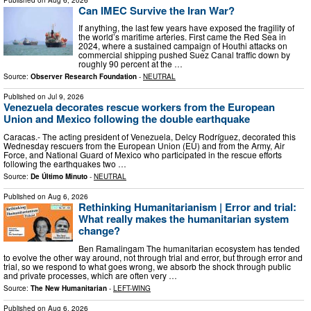
Can IMEC Survive the Iran War?
If anything, the last few years have exposed the fragility of
the world’s maritime arteries. First came the Red Sea in
2024, where a sustained campaign of Houthi attacks on
commercial shipping pushed Suez Canal traffic down by
roughly 90 percent at the …
Source:
Observer Research Foundation
-
NEUTRAL
Published on
Jul 9, 2026
Venezuela decorates rescue workers from the European
Union and Mexico following the double earthquake
Caracas.- The acting president of Venezuela, Delcy Rodríguez, decorated this
Wednesday rescuers from the European Union (EU) and from the Army, Air
Force, and National Guard of Mexico who participated in the rescue efforts
following the earthquakes two …
Source:
De Último Minuto
-
NEUTRAL
Published on
Aug 6, 2026
Rethinking Humanitarianism | Error and trial:
What really makes the humanitarian system
change?
Ben Ramalingam The humanitarian ecosystem has tended
to evolve the other way around, not through trial and error, but through error and
trial, so we respond to what goes wrong, we absorb the shock through public
and private processes, which are often very …
Source:
The New Humanitarian
-
LEFT-WING
Published on
Aug 6, 2026