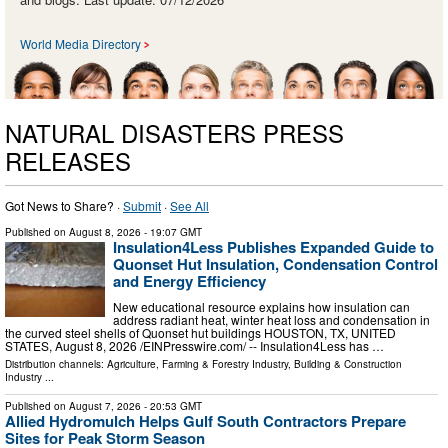
World Media Directory
NATURAL DISASTERS PRESS
RELEASES
Got News to Share? ·
Submit
·
See All
Published on
August 8, 2026
- 19:07 GMT
Insulation4Less Publishes Expanded Guide to
Quonset Hut Insulation, Condensation Control
and Energy Efficiency
New educational resource explains how insulation can
address radiant heat, winter heat loss and condensation in
the curved steel shells of Quonset hut buildings HOUSTON, TX, UNITED
STATES, August 8, 2026 /⁨EINPresswire.com⁩/ -- Insulation4Less has …
Distribution channels:
Agriculture, Farming & Forestry Industry
,
Building & Construction
Industry
...
Published on
August 7, 2026
- 20:53 GMT
Allied Hydromulch Helps Gulf South Contractors Prepare
Sites for Peak Storm Season