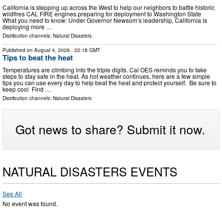
California is stepping up across the West to help our neighbors to battle historic
wildfires CAL FIRE engines preparing for deployment to Washington State
What you need to know: Under Governor Newsom’s leadership, California is
deploying more …
Distribution channels:
Natural Disasters
Published on
August 4, 2026
- 22:18 GMT
Tips to beat the heat
Temperatures are climbing into the triple digits. Cal OES reminds you to take
steps to stay safe in the heat. As hot weather continues, here are a few simple
tips you can use every day to help beat the heat and protect yourself. Be sure to
keep cool Find …
Distribution channels:
Natural Disasters
Got news to share? Submit it now.
NATURAL DISASTERS EVENTS
See All
No event was found.