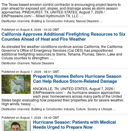
The Texas-based erosion control contractor is encouraging project teams to
plan ahead for exposed soil, slopes, and drainage areas as storm season
approaches. PINEHURST, TX, UNITED STATES, August 7, 2026 /⁨
EINPresswire.com⁩/ -- Allied Hydromulch TX, LLC …
Distribution channels:
Building & Construction Industry
,
Natural Disasters
...
Published on
August 8, 2026
- 03:22 GMT
California Approves Additional Firefighting Resources to Six
Counties Ahead of Heat and Fire Weather
As elevated fire weather conditions continue across California, the California
Governor’s Office of Emergency Services (Cal OES) has prepositioned
additional firefighting resources to Sierra, Tehama, Plumas, Glenn, Lake and
Colusa counties to strengthen …
Distribution channels:
Natural Disasters
Published on
August 7, 2026
- 08:01 GMT
Preparing Homes Before Hurricane Season
Can Help Reduce Storm-Related Damage
KNOXVILLE, TN, UNITED STATES, August 7, 2026 /⁨
EINPresswire.com⁩/ -- As hurricane season approaches
each year, homeowners across many parts of the United
States begin evaluating how prepared their properties are for severe weather.
High winds, heavy …
Distribution channels:
Building & Construction Industry
,
Culture, Society & Lifestyle
...
Published on
August 7, 2026
- 04:42 GMT
Hurricane Season: Patients with Medical
Needs Urged to Prepare Now