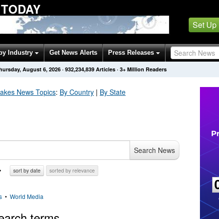
 TODAY
Set Up
by Industry
Get News Alerts
Press Releases
hursday, August 6, 2026
·
932,234,845
Articles
· 3+ Million Readers
uakes
News Topics
:
By Country
|
By State
Search News
sort by date
sorted by relevance
s
•
World Media
earch terms.