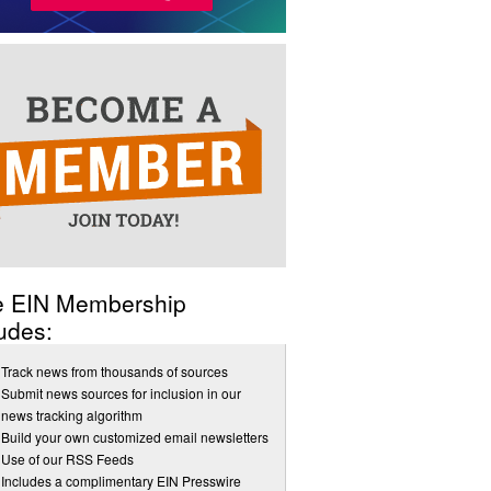
e EIN Membership
udes:
Track news from thousands of sources
Submit news sources for inclusion in our
news tracking algorithm
Build your own customized email newsletters
Use of our RSS Feeds
Includes a complimentary EIN Presswire