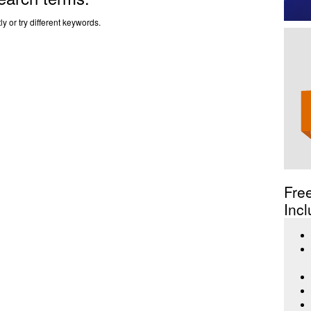
y or try different keywords.
Fre
Incl