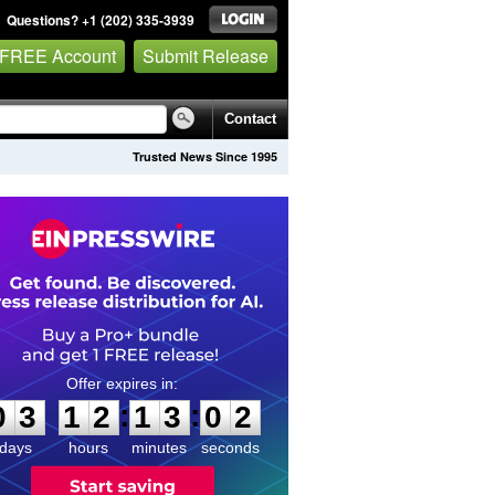
Questions? +1 (202) 335-3939
 FREE Account
Submit Release
Contact
Trusted News Since 1995
0
3
1
2
1
3
0
1
:
:
0
3
1
2
1
3
0
2
days
hours
minutes
seconds