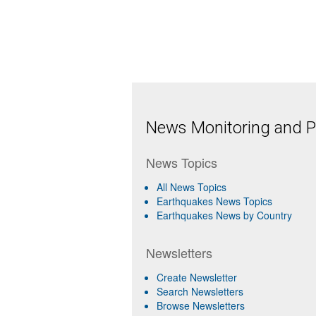
News Monitoring and Pr
News Topics
All News Topics
Earthquakes News Topics
Earthquakes News by Country
Newsletters
Create Newsletter
Search Newsletters
Browse Newsletters