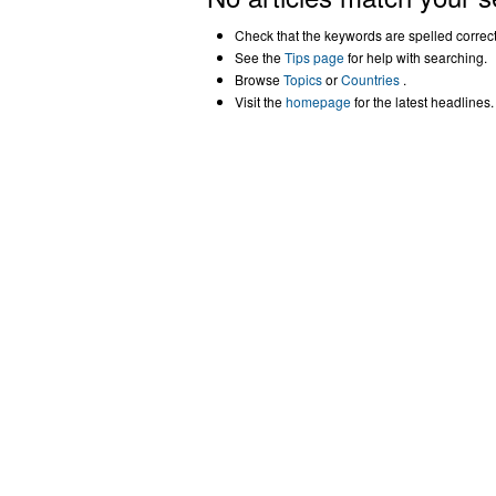
Check that the keywords are spelled correctl
See the
Tips page
for help with searching.
Browse
Topics
or
Countries
.
Visit the
homepage
for the latest headlines.