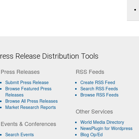
ess Release Distribution Tools
Press Releases
RSS Feeds
Submit Press Release
Create RSS Feed
Browse Featured Press
Search RSS Feeds
Releases
Browse RSS Feeds
Browse All Press Releases
Market Research Reports
Other Services
World Media Directory
Events & Conferences
NewsPlugin for Wordpress
Search Events
Blog Op/Ed