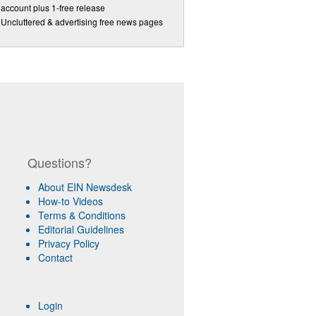
account plus 1-free release
Uncluttered & advertising free news pages
Questions?
About EIN Newsdesk
How-to Videos
Terms & Conditions
Editorial Guidelines
Privacy Policy
Contact
Login