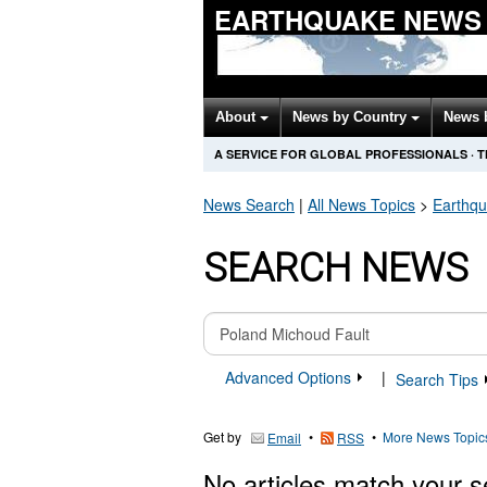
EARTHQUAKE NEWS
About
News by Country
News 
A SERVICE FOR GLOBAL PROFESSIONALS
·
T
News Search
|
All News Topics
>
Earthq
SEARCH NEWS
Advanced Options
|
Search Tips
Get by
•
•
More News Topic
Email
RSS
No articles match your s