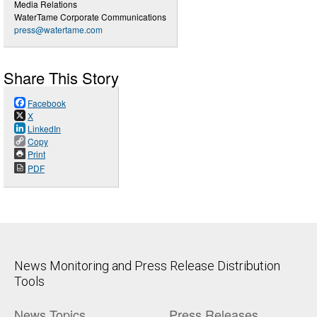
Media Relations
WaterTame Corporate Communications
press@watertame.com
Share This Story
Facebook
X
LinkedIn
Copy
Print
PDF
News Monitoring and Press Release Distribution
Tools
News Topics
Press Releases