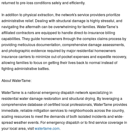
returned to pre-loss conditions safely and efficiently.
In addition to physical extraction, the network's service providers prioritize
administrative relief. Dealing with structural damage is highly stressful, and
navigating the aftermath can be overwhelming for families. WaterTame’s
affiliated contractors are equipped to handle direct-to-insurance billing
capabilities. They guide homeowners through the complex claims process by
providing meticulous documentation, comprehensive damage assessments,
and photographic evidence required by major residential homeowners
insurance carriers to minimize out-of-pocket expenses and expedite recovery,
allowing families to focus on getting their lives back to normal instead of
fighting administrative battles.
About WaterTame:
WaterTame is a national emergency dispatch network specializing in
residential water damage restoration and structural drying. By leveraging a
comprehensive database of certified local professionals, WaterTame provides
immediate, reliable mitigation services to neighborhoods across the country,
scaling resources to meet the demands of both isolated incidents and wide-
spread weather events. For emergency dispatch or to find service coverage in
your local area, visit
watertame.com
.