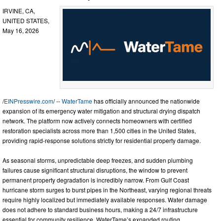
IRVINE, CA,
UNITED STATES,
May 16, 2026
/
EINPresswire.com
/ --
WaterTame
has officially announced the nationwide
expansion of its emergency water mitigation and structural drying dispatch
network. The platform now actively connects homeowners with certified
restoration specialists across more than 1,500 cities in the United States,
providing rapid-response solutions strictly for residential property damage.
As seasonal storms, unpredictable deep freezes, and sudden plumbing
failures cause significant structural disruptions, the window to prevent
permanent property degradation is incredibly narrow. From Gulf Coast
hurricane storm surges to burst pipes in the Northeast, varying regional threats
require highly localized but immediately available responses. Water damage
does not adhere to standard business hours, making a 24/7 infrastructure
essential for community resilience. WaterTame’s expanded routing