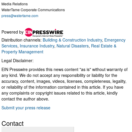
Media Relations
WaterTame Corporate Communications
press@watertame.com
Powered by
Distribution channels:
Building & Construction Industry
,
Emergency
Services
,
Insurance Industry
,
Natural Disasters
,
Real Estate &
Property Management
Legal Disclaimer:
EIN Presswire provides this news content "as is" without warranty of
any kind. We do not accept any responsibility or liability for the
accuracy, content, images, videos, licenses, completeness, legality,
or reliability of the information contained in this article. If you have
any complaints or copyright issues related to this article, kindly
contact the author above.
Submit your press release
Contact