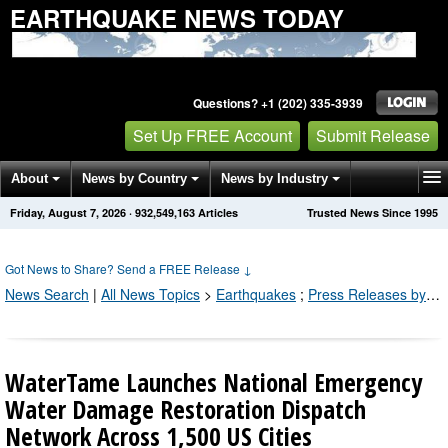
EARTHQUAKE NEWS TODAY
Questions? +1 (202) 335-3939
Set Up FREE Account
Submit Release
About
News by Country
News by Industry
Friday, August 7, 2026
·
932,549,163
Articles
Trusted News Since 1995
Get News Alerts
Press Releases
Contact
Got News to Share? Send a FREE Release
↓
News Search
|
All News Topics
>
Earthquakes
;
Press Releases by Industry Channel
WaterTame Launches National Emergency
Water Damage Restoration Dispatch
Network Across 1,500 US Cities