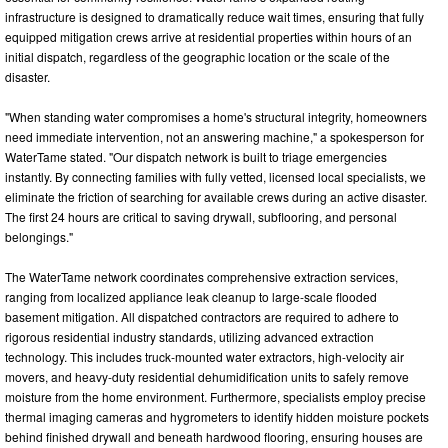
infrastructure is designed to dramatically reduce wait times, ensuring that fully
equipped mitigation crews arrive at residential properties within hours of an
initial dispatch, regardless of the geographic location or the scale of the
disaster.
"When standing water compromises a home's structural integrity, homeowners
need immediate intervention, not an answering machine," a spokesperson for
WaterTame stated. "Our dispatch network is built to triage emergencies
instantly. By connecting families with fully vetted, licensed local specialists, we
eliminate the friction of searching for available crews during an active disaster.
The first 24 hours are critical to saving drywall, subflooring, and personal
belongings."
The WaterTame network coordinates comprehensive extraction services,
ranging from localized appliance leak cleanup to large-scale flooded
basement mitigation. All dispatched contractors are required to adhere to
rigorous residential industry standards, utilizing advanced extraction
technology. This includes truck-mounted water extractors, high-velocity air
movers, and heavy-duty residential dehumidification units to safely remove
moisture from the home environment. Furthermore, specialists employ precise
thermal imaging cameras and hygrometers to identify hidden moisture pockets
behind finished drywall and beneath hardwood flooring, ensuring houses are