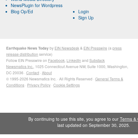
NewsPlugin for Wordpress
Blog Op/Ed
Login
Sign Up
Earthquake News Today
by
EIN Newsdesk
&
EIN Presswire
(a
press
release distribution
service)
Follow EIN Presswire on
Facebook
,
LinkedIn
and
Substack
Newsmatics Inc.
, 1025 Connecticut Avenue NW, Suite 1000, Washington,
DC 20036 ·
Contact
·
About
© 1995-2026 Newsmatics Inc. · All Rights Reserved ·
General Terms &
Conditions
·
Privacy Policy
·
Cookie Settings
By continuing to use this site, you agree to our
Terms & 
last updated on September 30, 2025.