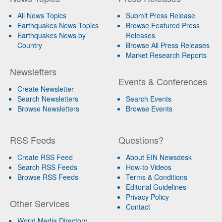
All News Topics
Submit Press Release
Earthquakes News Topics
Browse Featured Press
Earthquakes News by
Releases
Country
Browse All Press Releases
Market Research Reports
Newsletters
Events & Conferences
Create Newsletter
Search Newsletters
Search Events
Browse Newsletters
Browse Events
RSS Feeds
Questions?
Create RSS Feed
About EIN Newsdesk
Search RSS Feeds
How-to Videos
Browse RSS Feeds
Terms & Conditions
Editorial Guidelines
Privacy Policy
Other Services
Contact
World Media Directory