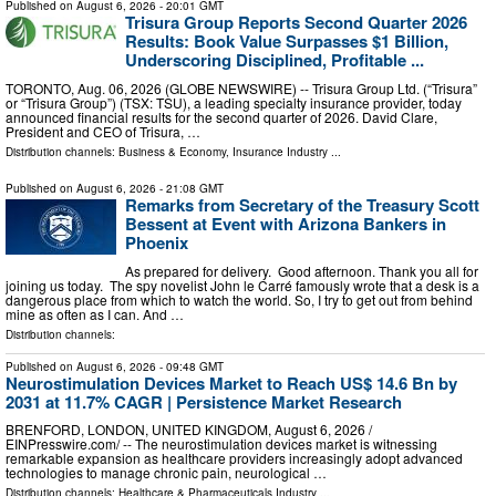
Published on
August 6, 2026
- 20:01 GMT
Trisura Group Reports Second Quarter 2026
Results: Book Value Surpasses $1 Billion,
Underscoring Disciplined, Profitable ...
TORONTO, Aug. 06, 2026 (GLOBE NEWSWIRE) -- Trisura Group Ltd. (“Trisura”
or “Trisura Group”) (TSX: TSU), a leading specialty insurance provider, today
announced financial results for the second quarter of 2026. David Clare,
President and CEO of Trisura, …
Distribution channels:
Business & Economy
,
Insurance Industry
...
Published on
August 6, 2026
- 21:08 GMT
Remarks from Secretary of the Treasury Scott
Bessent at Event with Arizona Bankers in
Phoenix
As prepared for delivery. Good afternoon. Thank you all for
joining us today. The spy novelist John le Carré famously wrote that a desk is a
dangerous place from which to watch the world. So, I try to get out from behind
mine as often as I can. And …
Distribution channels:
Published on
August 6, 2026
- 09:48 GMT
Neurostimulation Devices Market to Reach US$ 14.6 Bn by
2031 at 11.7% CAGR | Persistence Market Research
BRENFORD, LONDON, UNITED KINGDOM, August 6, 2026 /⁨
EINPresswire.com⁩/ -- The neurostimulation devices market is witnessing
remarkable expansion as healthcare providers increasingly adopt advanced
technologies to manage chronic pain, neurological …
Distribution channels:
Healthcare & Pharmaceuticals Industry
...