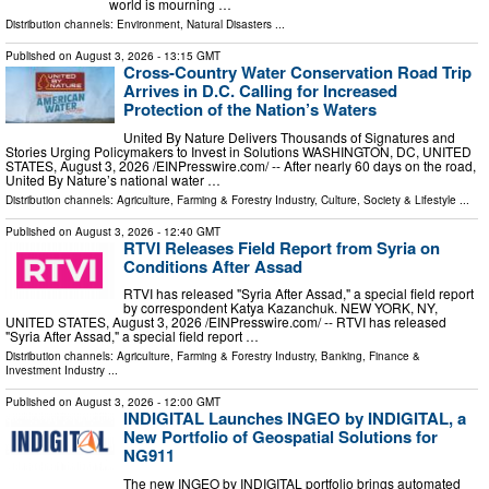
world is mourning …
Distribution channels:
Environment
,
Natural Disasters
...
Published on
August 3, 2026
- 13:15 GMT
Cross-Country Water Conservation Road Trip
Arrives in D.C. Calling for Increased
Protection of the Nation’s Waters
United By Nature Delivers Thousands of Signatures and
Stories Urging Policymakers to Invest in Solutions WASHINGTON, DC, UNITED
STATES, August 3, 2026 /⁨EINPresswire.com⁩/ -- After nearly 60 days on the road,
United By Nature’s national water …
Distribution channels:
Agriculture, Farming & Forestry Industry
,
Culture, Society & Lifestyle
...
Published on
August 3, 2026
- 12:40 GMT
RTVI Releases Field Report from Syria on
Conditions After Assad
RTVI has released "Syria After Assad," a special field report
by correspondent Katya Kazanchuk. NEW YORK, NY,
UNITED STATES, August 3, 2026 /⁨EINPresswire.com⁩/ -- RTVI has released
"Syria After Assad," a special field report …
Distribution channels:
Agriculture, Farming & Forestry Industry
,
Banking, Finance &
Investment Industry
...
Published on
August 3, 2026
- 12:00 GMT
INDIGITAL Launches INGEO by INDIGITAL, a
New Portfolio of Geospatial Solutions for
NG911
The new INGEO by INDIGITAL portfolio brings automated