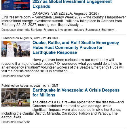
2027 as Global Investment Engagement
Expands
CARACAS, VENEZUELA, August 6, 2026 /⁨
EINPresswire.com⁩/ -- Venezuela Energy Week 2027 – the country’s largest-ever
international energy investment summit – will now take place in Caracas from
February 22–25, 2027, moving from its previously …
Distribution channels:
Banking, Finance & Investment Industry
,
Business & Economy
...
Published on
August 5, 2026
- 23:49 GMT
Quake, Rattle, and Roll! Seattle Emergency
Hubs Host Community Practice for
Earthquake Response
Have you ever been curious how our community will
respond if a major disaster occurs? Or wondered what you could do to help in
an emergency situation? Volunteer workers of the Seattle Emergency Hubs will
test their crisis-response skills in activation …
Distribution channels:
Published on
August 5, 2026
- 07:11 GMT
Earthquake in Venezuela: A Crisis Deepens
for Millions
The cities of La Guaira—the epicenter of the disaster—and
Caracas sustained the most severe damage, while
significant impacts were also reported in six other States,
including the Capital District, Miranda, Carabobo, Falcón and Yaracuy. The
earthquakes …
Distribution channels: