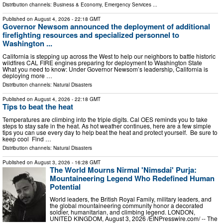
Distribution channels:
Business & Economy
,
Emergency Services
...
Published on
August 4, 2026
- 22:18 GMT
Governor Newsom announced the deployment of additional
firefighting resources and specialized personnel to
Washington ...
California is stepping up across the West to help our neighbors to battle historic
wildfires CAL FIRE engines preparing for deployment to Washington State
What you need to know: Under Governor Newsom’s leadership, California is
deploying more …
Distribution channels:
Natural Disasters
Published on
August 4, 2026
- 22:18 GMT
Tips to beat the heat
Temperatures are climbing into the triple digits. Cal OES reminds you to take
steps to stay safe in the heat. As hot weather continues, here are a few simple
tips you can use every day to help beat the heat and protect yourself. Be sure to
keep cool Find …
Distribution channels:
Natural Disasters
Published on
August 3, 2026
- 16:28 GMT
The World Mourns Nirmal 'Nimsdai' Purja:
Mountaineering Legend Who Redefined Human
Potential
World leaders, the British Royal Family, military leaders, and
the global mountaineering community honor a decorated
soldier, humanitarian, and climbing legend. LONDON,
UNITED KINGDOM, August 3, 2026 /⁨EINPresswire.com⁩/ -- The