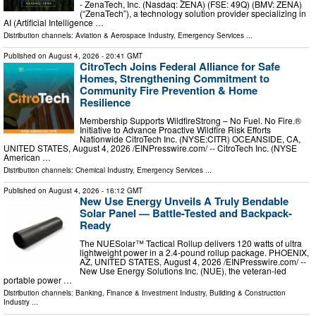
- ZenaTech, Inc. (Nasdaq: ZENA) (FSE: 49Q) (BMV: ZENA)
(“ZenaTech”), a technology solution provider specializing in
AI (Artificial Intelligence …
Distribution channels:
Aviation & Aerospace Industry
,
Emergency Services
...
Published on
August 4, 2026
- 20:41 GMT
CitroTech Joins Federal Alliance for Safe
Homes, Strengthening Commitment to
Community Fire Prevention & Home
Resilience
Membership Supports WildfireStrong – No Fuel. No Fire.®
Initiative to Advance Proactive Wildfire Risk Efforts
Nationwide CitroTech Inc. (NYSE:CITR) OCEANSIDE, CA,
UNITED STATES, August 4, 2026 /⁨EINPresswire.com⁩/ -- CitroTech Inc. (NYSE
American …
Distribution channels:
Chemical Industry
,
Emergency Services
...
Published on
August 4, 2026
- 16:12 GMT
New Use Energy Unveils A Truly Bendable
Solar Panel — Battle-Tested and Backpack-
Ready
The NUESolar™ Tactical Rollup delivers 120 watts of ultra
lightweight power in a 2.4-pound rollup package. PHOENIX,
AZ, UNITED STATES, August 4, 2026 /⁨EINPresswire.com⁩/ --
New Use Energy Solutions Inc. (NUE), the veteran-led
portable power …
Distribution channels:
Banking, Finance & Investment Industry
,
Building & Construction
Industry
...