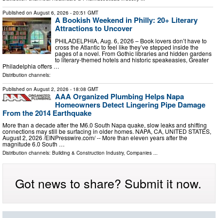
Published on
August 6, 2026
- 20:51 GMT
A Bookish Weekend in Philly: 20+ Literary
Attractions to Uncover
PHILADELPHIA, Aug. 6, 2026 – Book lovers don’t have to
cross the Atlantic to feel like they’ve stepped inside the
pages of a novel. From Gothic libraries and hidden gardens
to literary-themed hotels and historic speakeasies, Greater
Philadelphia offers …
Distribution channels:
Published on
August 2, 2026
- 18:08 GMT
AAA Organized Plumbing Helps Napa
Homeowners Detect Lingering Pipe Damage
From the 2014 Earthquake
More than a decade after the M6.0 South Napa quake, slow leaks and shifting
connections may still be surfacing in older homes. NAPA, CA, UNITED STATES,
August 2, 2026 /⁨EINPresswire.com⁩/ -- More than eleven years after the
magnitude 6.0 South …
Distribution channels:
Building & Construction Industry
,
Companies
...
Got news to share? Submit it now.