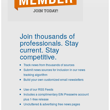
Join thousands of
professionals.
Stay
current. Stay
competitive.
Track news from thousands of sources
Submit news sources for inclusion in our news
tracking algorithm
Build your own customized email newsletters
Use of our RSS Feeds
Includes a complimentary EIN Presswire account
plus 1-free release
Uncluttered & advertising free news pages