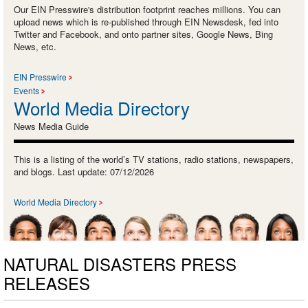
Our EIN Presswire's distribution footprint reaches millions. You can
upload news which is re-published through EIN Newsdesk, fed into
Twitter and Facebook, and onto partner sites, Google News, Bing
News, etc.
EIN Presswire
Events
World Media Directory
News Media Guide
This is a listing of the world’s TV stations, radio stations, newspapers,
and blogs. Last update: 07/12/2026
World Media Directory
NATURAL DISASTERS PRESS
RELEASES