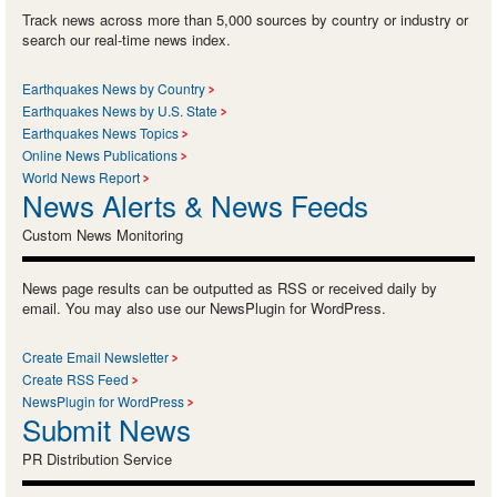
Track news across more than 5,000 sources by country or industry or
search our real-time news index.
Earthquakes News by Country
Earthquakes News by U.S. State
Earthquakes News Topics
Online News Publications
World News Report
News Alerts & News Feeds
Custom News Monitoring
News page results can be outputted as RSS or received daily by
email. You may also use our NewsPlugin for WordPress.
Create Email Newsletter
Create RSS Feed
NewsPlugin for WordPress
Submit News
PR Distribution Service