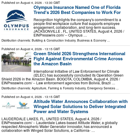
Published on
August 4, 2026
- 13:30 GMT
Olympus Insurance Named One of Florida
Trend's 2026 Best Companies to Work For
Recognition highlights the company's commitment to a
people-first workplace culture that supports employee
engagement, collaboration, and long-term success.
JACKSONVILLE , FL, UNITED STATES, August 4, 2026 /⁨
EINPresswire.com⁩/ -- Olympus …
Distribution channels:
Building & Construction Industry
,
Business & Economy
...
Published on
August 4, 2026
- 13:15 GMT
Green Shield 2026 Strengthens International
Fight Against Environmental Crime Across
the Amazon Basin
International Initiative of Law Enforcement for Climate
(I2LEC) has successfully concluded its Operation Green
Shield 2026 in the Amazon Basin. BOGOTA, COLOMBIA, August 4, 2026 /⁨
EINPresswire.com⁩/ -- Law enforcement agencies from Bolivia, Brazil …
Distribution channels:
Agriculture, Farming & Forestry Industry
,
Emergency Services
...
Published on
August 4, 2026
- 13:15 GMT
Altitude Water Announces Collaboration with
Winged Solar Solutions to Deliver Integrated
Power and Water Systems
LAUDERDALE LAKES, FL, UNITED STATES, August 4, 2026 /⁨
EINPresswire.com⁩/ -- Lauderdale Lakes-based Altitude Water, a globally
respected Atmospheric Water Generator innovator, has announced a
collaboration with Winged Solar Solutions, a California- …