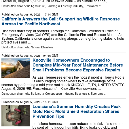
CANADA, August 6, 2026 /⁨EINPresswire.com⁩/ -- As climate change, …
Distribution channels:
Agriculture, Farming & Forestry Industry
,
Environment
...
Published on
August 6, 2026
- 17:14 GMT
California Answers the Call: Supporting Wildfire Response
Across the Pacific Northwest
Disasters don’t stop at borders. Through the California Governor’s Office of
Emergency Services (Cal OES) and the California Fire and Rescue Mutual Aid
System, California is once again standing alongside neighboring states to help
protect lives and …
Distribution channels:
Natural Disasters
Published on
August 6, 2026
- 04:56 GMT
Knoxville Homeowners Encouraged to
Complete Mid-Year Roof Maintenance Before
Small Problems Become Expensive Repairs
As East Tennessee enters the hottest months, Tony's Roofs
is encouraging homeowners to take advantage of the
season by performing a mid-year roof check KNOXVILLE, TN, UNITED STATES,
August 6, 2026 /⁨EINPresswire.com⁩/ -- Knoxville Homeowners …
Distribution channels:
Building & Construction Industry
,
Business & Economy
...
Published on
August 5, 2026
- 15:11 GMT
Louisiana's Summer Humidity Creates Peak
Mold Risk: Mold Shield Restoration Shares
Prevention Tips
Louisiana homeowners can reduce mold risk this summer
by controlling indoor humidity, fixing leaks quickly, and