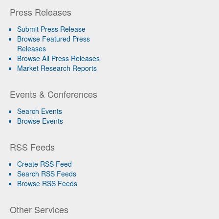
Press Releases
Submit Press Release
Browse Featured Press
Releases
Browse All Press Releases
Market Research Reports
Events & Conferences
Search Events
Browse Events
RSS Feeds
Create RSS Feed
Search RSS Feeds
Browse RSS Feeds
Other Services