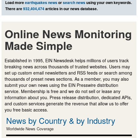
Load more
earthquakes news
or
search news
using your own keywords.
There are
932,404,474
articles in our news database.
Online News Monitoring
Made Simple
Established in 1995, EIN Newsdesk helps millions of users track
breaking news across thousands of trusted websites. Users may
set up custom email newsletters and RSS feeds or search among
thousands of preset news sections. As a member, you may also
submit your own news using the EIN Presswire distribution
service. Membership is free and we do not sell or lease any
information about you. Press release distribution, dedicated APIs,
and custom services generate the revenue that allow us to offer
you free basic access.
News by Country & by Industry
Worldwide News Coverage