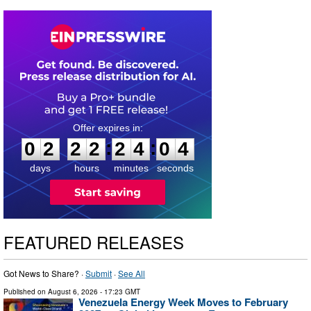
0
2
2
2
2
4
0
3
:
:
0
2
2
2
2
4
0
3
days
hours
minutes
seconds
FEATURED RELEASES
Got News to Share? ·
Submit
·
See All
Published on
August 6, 2026
- 17:23 GMT
Venezuela Energy Week Moves to February