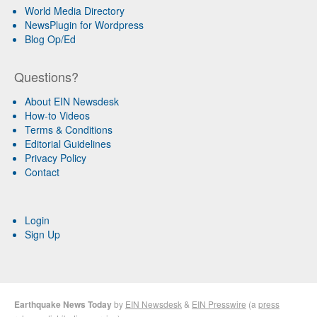
World Media Directory
NewsPlugin for Wordpress
Blog Op/Ed
Questions?
About EIN Newsdesk
How-to Videos
Terms & Conditions
Editorial Guidelines
Privacy Policy
Contact
Login
Sign Up
Earthquake News Today
by
EIN Newsdesk
&
EIN Presswire
(a
press