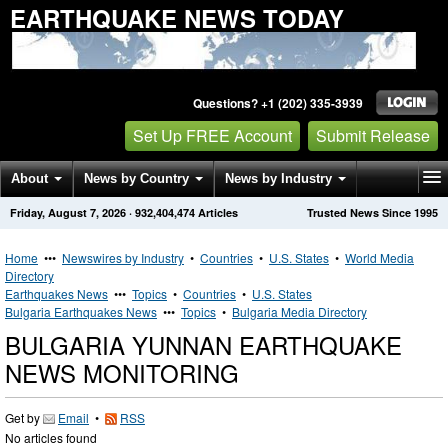
EARTHQUAKE NEWS TODAY
Questions? +1 (202) 335-3939
Set Up FREE Account
Submit Release
About
News by Country
News by Industry
Friday, August 7, 2026
·
932,404,474
Articles
Trusted News Since 1995
Get News Alerts
Press Releases
Contact
Home
•••
Newswires by Industry
•
Countries
•
U.S. States
•
World Media
Directory
Earthquakes News
•••
Topics
•
Countries
•
U.S. States
Bulgaria Earthquakes News
•••
Topics
•
Bulgaria Media Directory
BULGARIA YUNNAN EARTHQUAKE
NEWS MONITORING
Get by
Email
•
RSS
No articles found