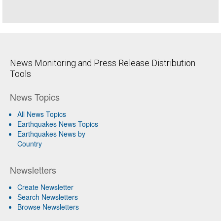
News Monitoring and Press Release Distribution
Tools
News Topics
All News Topics
Earthquakes News Topics
Earthquakes News by
Country
Newsletters
Create Newsletter
Search Newsletters
Browse Newsletters