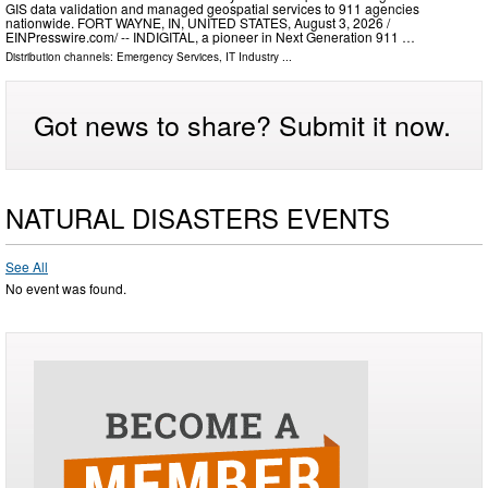
GIS data validation and managed geospatial services to 911 agencies
nationwide. FORT WAYNE, IN, UNITED STATES, August 3, 2026 /⁨
EINPresswire.com⁩/ -- INDIGITAL, a pioneer in Next Generation 911 …
Distribution channels:
Emergency Services
,
IT Industry
...
Got news to share? Submit it now.
NATURAL DISASTERS EVENTS
See All
No event was found.