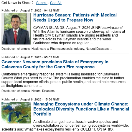
Got News to Share? ·
Submit
·
See All
Published on
August 7, 2026
- 04:42 GMT
Hurricane Season: Patients with Medical
Needs Urged to Prepare Now
CAYMAN ISLANDS, August 7, 2026 /⁨EINPresswire.com⁩/ --
With the Atlantic hurricane season underway, clinicians at
Health City Cayman Islands are urging residents and
visitors across the Cayman Islands and the wider
Caribbean who depend on regular …
Distribution channels:
Healthcare & Pharmaceuticals Industry
,
Natural Disasters
...
Published on
August 7, 2026
- 05:02 GMT
Governor Newsom proclaims State of Emergency in
Calaveras County for the Gann Fire response
California’s emergency response system is being mobilized for Calaveras
County What you need to know: The proclamation enables the state to further
support local response efforts, protect public health, and coordinate resources
as firefighters continue …
Distribution channels:
Natural Disasters
Published on
August 6, 2026
- 15:56 GMT
Managing Ecosystems under Climate Change:
Ecological Diversity Functions Like a Financial
Portfolio
As climate change, habitat loss, invasive species and
overexploitation continue reshaping ecosystems worldwide,
scientists ask: What makes ecosystems resilient? GUELPH, ONTARIO,