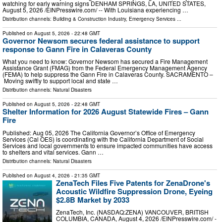
watching for early warning signs DENHAM SPRINGS, LA, UNITED STATES,
August 5, 2026 /⁨EINPresswire.com⁩/ -- With Louisiana experiencing …
Distribution channels:
Building & Construction Industry
,
Emergency Services
...
Published on
August 5, 2026
- 22:48 GMT
Governor Newsom secures federal assistance to support
response to Gann Fire in Calaveras County
What you need to know: Governor Newsom has secured a Fire Management
Assistance Grant (FMAG) from the Federal Emergency Management Agency
(FEMA) to help suppress the Gann Fire in Calaveras County. SACRAMENTO –
Moving swiftly to support local and state …
Distribution channels:
Natural Disasters
Published on
August 5, 2026
- 22:48 GMT
Shelter Information for 2026 August Statewide Fires – Gann
Fire
Published: Aug 05, 2026 The California Governor’s Office of Emergency
Services (Cal OES) is coordinating with the California Department of Social
Services and local governments to ensure impacted communities have access
to shelters and vital services. Gann …
Distribution channels:
Natural Disasters
Published on
August 4, 2026
- 21:35 GMT
ZenaTech Files Five Patents for ZenaDrone's
Acoustic Wildfire Suppression Drone, Eyeing
$2.8B Market by 2033
ZenaTech, Inc. (NASDAQ:ZENA) VANCOUVER, BRITISH
COLUMBIA, CANADA, August 4, 2026 /⁨EINPresswire.com⁩/ -